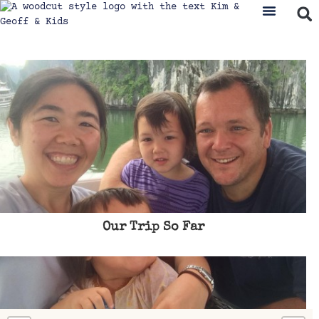
Our Trip So Far