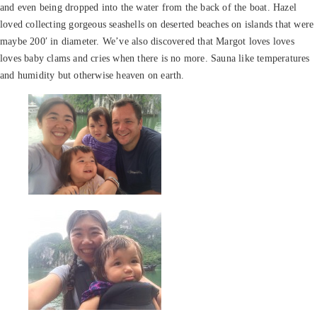
and even being dropped into the water from the back of the boat. Hazel
loved collecting gorgeous seashells on deserted beaches on islands that were
maybe 200′ in diameter. We’ve also discovered that Margot loves loves
loves baby clams and cries when there is no more. Sauna like temperatures
and humidity but otherwise heaven on earth.