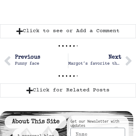
Click to see or Add a Comment
Previous
Next
Funny face
Margot’s favorite things
Click for Related Posts
About This Site
Get our Newsletter with
updates