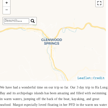
+
−
Travelers' Map is loading...
If you see this after your page is loaded
completely, leafletJS files are missing.
|
Leaflet
Credit
We have had a wonderful time on our trip so far. Our 3 day trip to Ha Long
Bay and its archipelago islands has been amazing and filled with swimming
in warm waters, jumping off the back of the boat, kayaking, and great
seafood. Margot especially loved floating in her PFD in the warm sea water