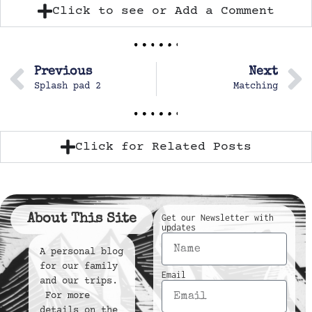
Click to see or Add a Comment
Previous
Next
Splash pad 2
Matching
Click for Related Posts
About This Site
Get our Newsletter with
updates
A personal blog
for our family
Email
and our trips.
For more
details on the