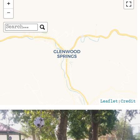
+
−
Travelers' Map is loading...
If you see this after your page is loaded
completely, leafletJS files are missing.
|
Leaflet
Credit