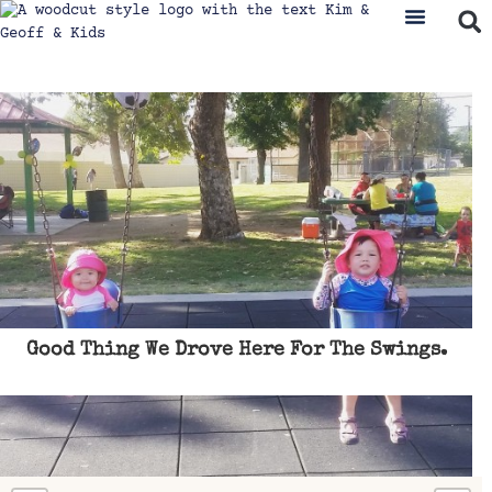
Good Thing We Drove Here For The Swings.