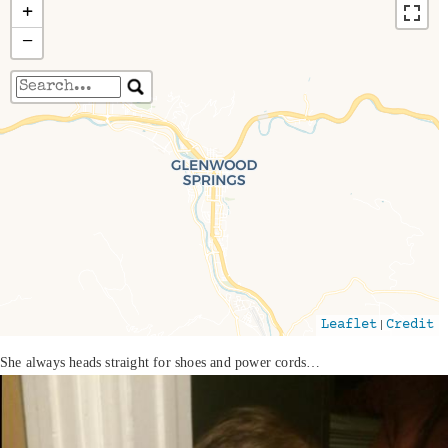
+
−
Travelers' Map is loading...
If you see this after your page is loaded
completely, leafletJS files are missing.
|
Leaflet
Credit
She always heads straight for shoes and power cords…