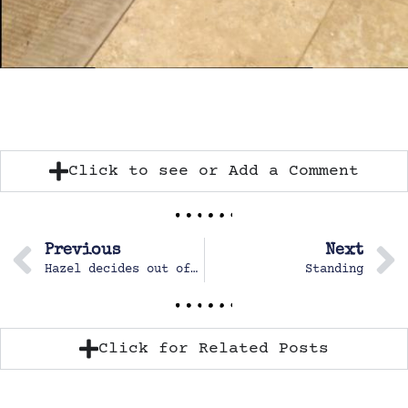
Click to see or Add a Comment
Previous
Next
Hazel decides out of the blue to use her Chinese workbook
Standing
Click for Related Posts