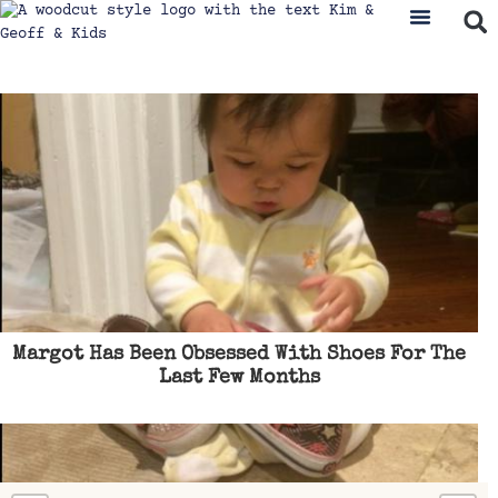
Margot Has Been Obsessed With Shoes For The
Last Few Months