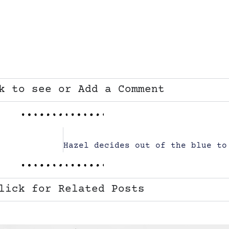
k to see or Add a Comment
lick for Related Posts