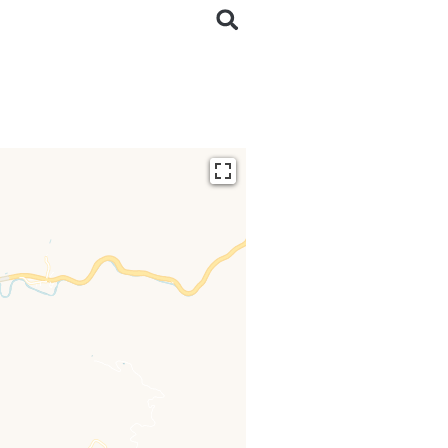
ding...
 loaded completely,
issing.