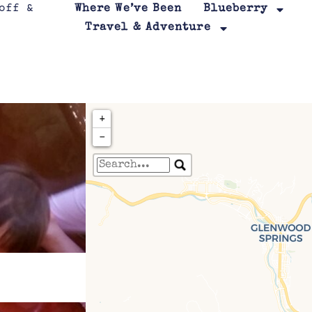
Where We’ve Been
Blueberry
Travel & Adventure
+
−
Travelers' Map is loa
If you see this after your page is
leafletJS files are m