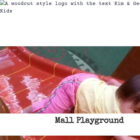
Mall Playground