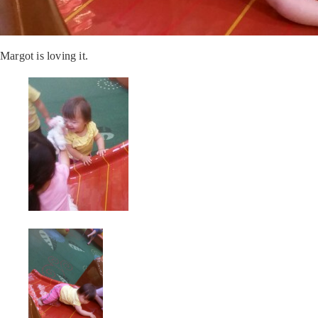
Margot is loving it.