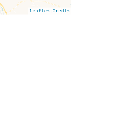
Leaflet
|
Credit