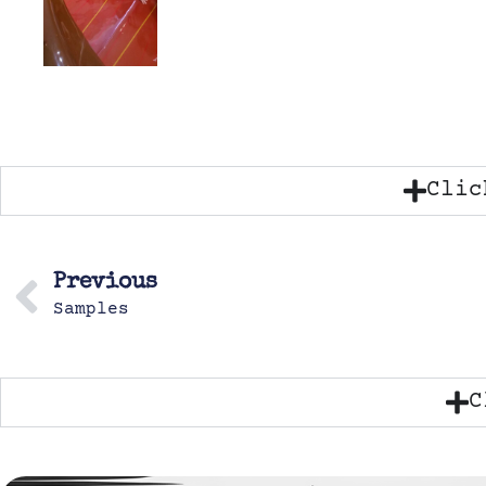
Clic
Previous
Samples
C