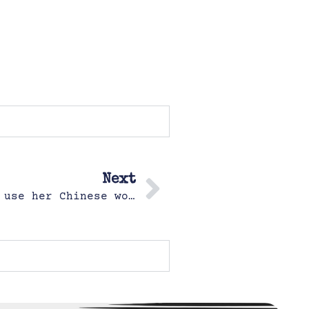
Next
Hazel decides out of the blue to use her Chinese workbook