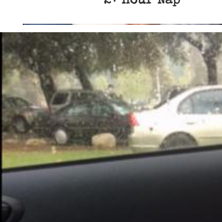
2+ Hour Nap