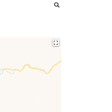
ding...
 loaded completely,
issing.