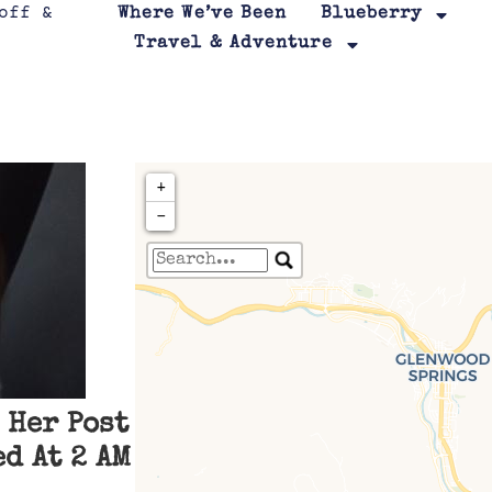
Where We’ve Been
Blueberry
Travel & Adventure
+
−
Travelers' Map is loa
If you see this after your page is
leafletJS files are m
 Her Post
d At 2 AM