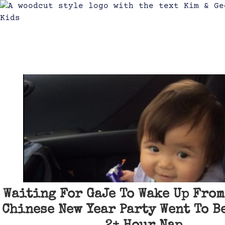
Waiting For GaJe To Wake Up From
Chinese New Year Party Went To Be