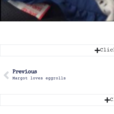
Clic
Previous
Margot loves eggrolls
C