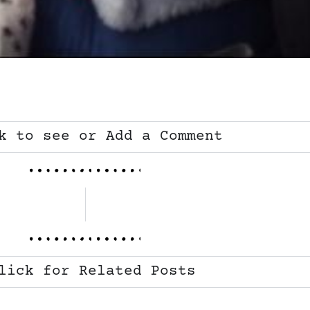
k to see or Add a Comment
lick for Related Posts