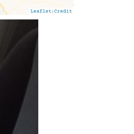
Leaflet
|
Credit