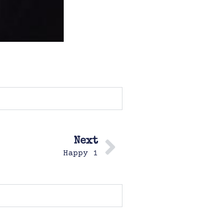
Next
Happy 1