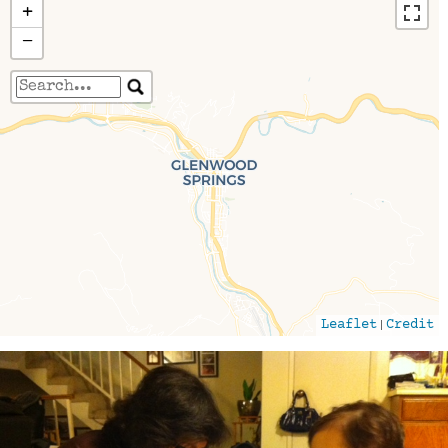
+
−
Travelers' Map is loading...
If you see this after your page is loaded
completely, leafletJS files are missing.
|
Leaflet
Credit