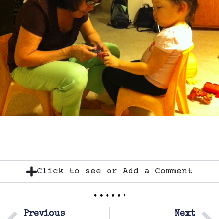
Click to see or Add a Comment
Previous
Next