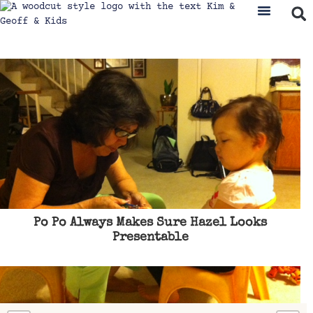
Po Po Always Makes Sure Hazel Looks
Presentable