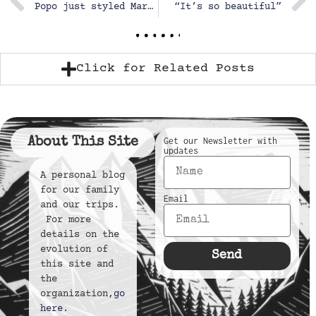
Popo just styled Margot’s hair and washed her face
“It’s so beautiful”
Click for Related Posts
About This Site
Get our Newsletter with
updates
A personal blog
for our family
Email
and our trips.
For more
details on the
evolution of
Send
this site and
the
organization,
go
here
.