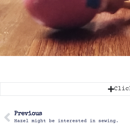
Clic
Previous
Hazel might be interested in sewing.