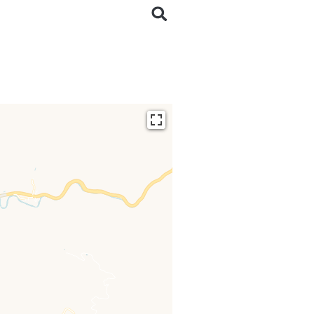
ding...
 loaded completely,
issing.