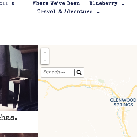
Where We’ve Been
Blueberry
Travel & Adventure
+
−
Travelers' Map is loa
If you see this after your page is
leafletJS files are m
has.