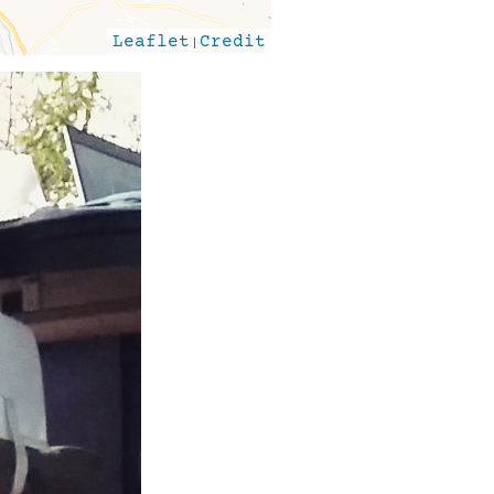
Leaflet
|
Credit