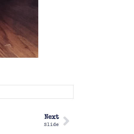
Next
Slide