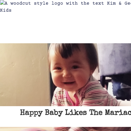
Happy Baby Likes The Mariac