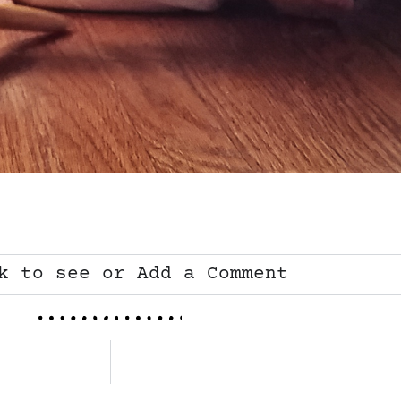
k to see or Add a Comment