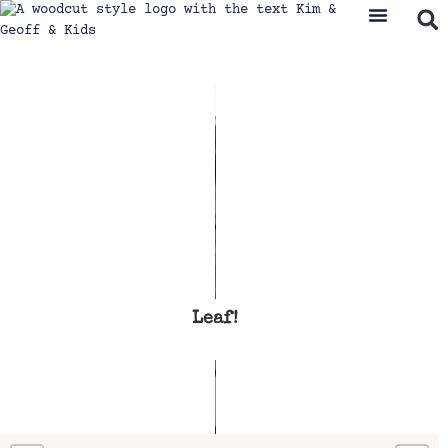
Leaf!