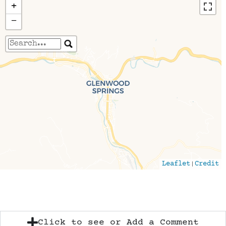
+
−
Travelers' Map is loading...
If you see this after your page is loaded
completely, leafletJS files are missing.
|
Leaflet
Credit
Click to see or Add a Comment