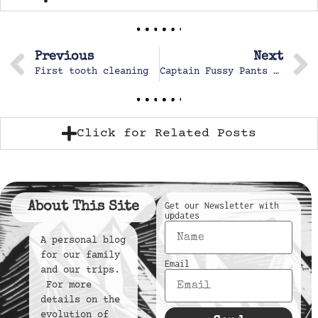
Previous
Next
First tooth cleaning
Captain Fussy Pants the second
Click for Related Posts
About This Site
Get our Newsletter with
updates
A personal blog
for our family
Email
and our trips.
For more
details on the
evolution of