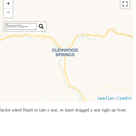
+
−
Travelers' Map is loading...
If you see this after your page is loaded
completely, leafletJS files are missing.
|
Leaflet
Credit
Jackie asked Hazel to take a seat, so hazel dragged a seat right up front.