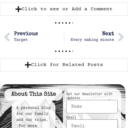
Click to see or Add a Comment
Previous
Next
Target
Every waking minute
Click for Related Posts
About This Site
Get our Newsletter with
updates
A personal blog
for our family
Email
and our trips.
For more