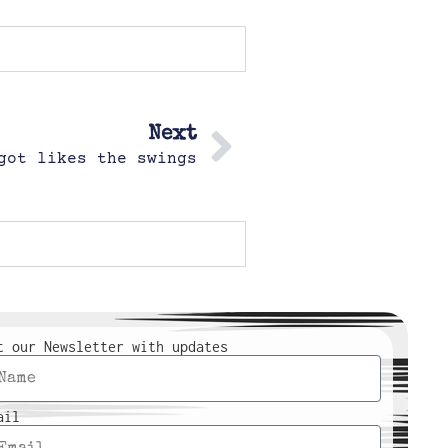
Next
got likes the swings
t our Newsletter with updates
ail