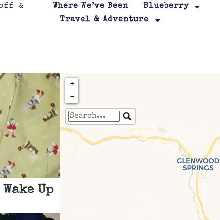
Where We’ve Been
Blueberry
Travel & Adventure
+
−
Travelers' Map is loa
If you see this after your page is
leafletJS files are m
 Wake Up