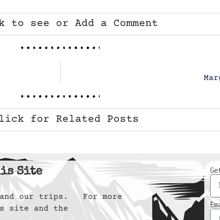
k to see or Add a Comment
Mar
lick for Related Posts
is Site
Ge
y and our trips. For more
Em
s site and the