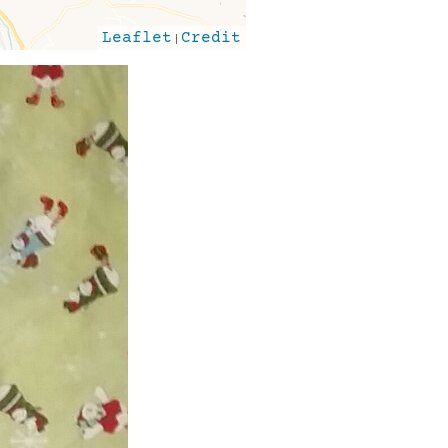
Leaflet
|
Credit