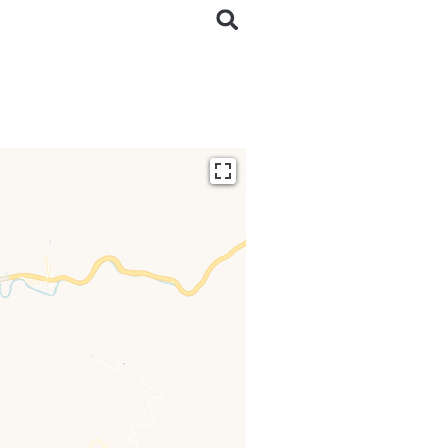
ding...
 loaded completely,
issing.