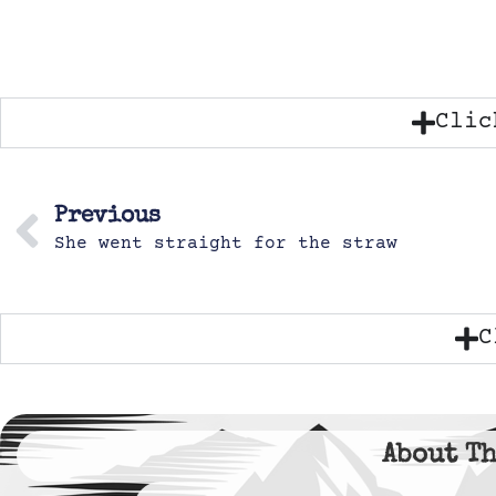
Clic
Previous
She went straight for the straw
C
About Th