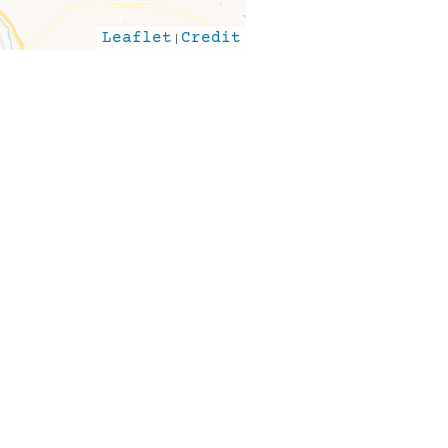
Leaflet
|
Credit