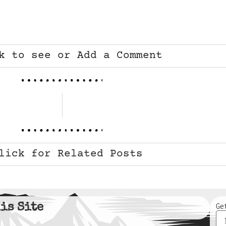
k to see or Add a Comment
lick for Related Posts
is Site
Ge