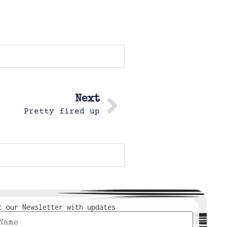
Next
Pretty fired up
t our Newsletter with updates