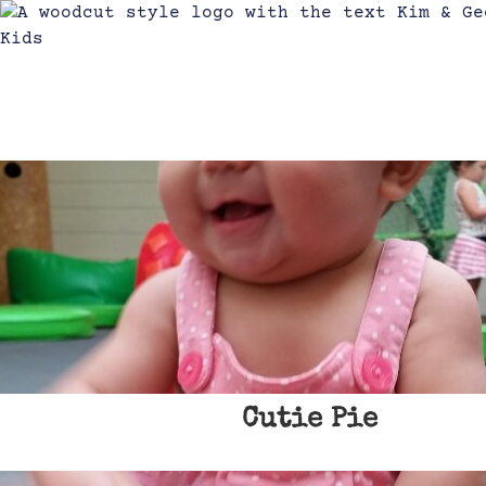
Cutie Pie