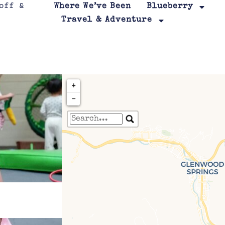
Where We’ve Been
Blueberry
Travel & Adventure
+
−
Travelers' Map is loa
If you see this after your page is
leafletJS files are m