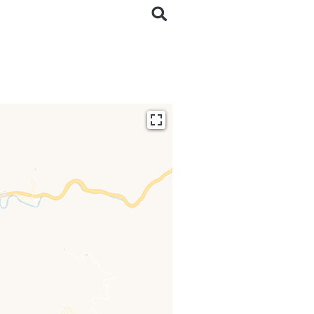
ding...
 loaded completely,
issing.