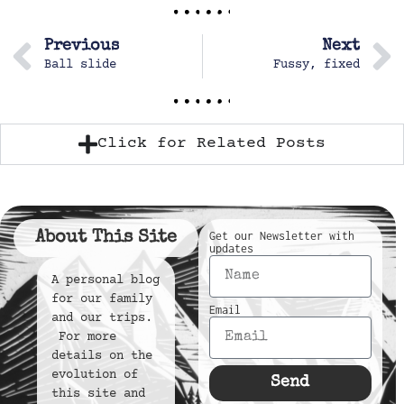
Previous
Next
Ball slide
Fussy, fixed
Click for Related Posts
About This Site
Get our Newsletter with
updates
A personal blog
for our family
Email
and our trips.
For more
details on the
evolution of
Send
this site and