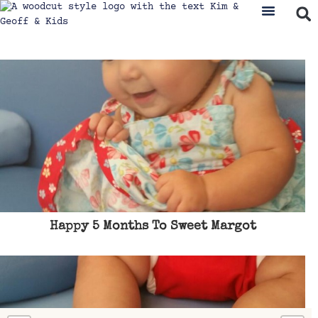
Happy 5 Months To Sweet Margot