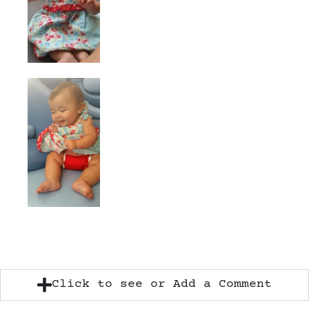
Click to see or Add a Comment