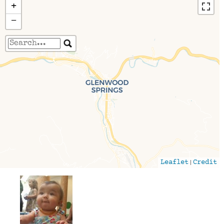
+
−
Travelers' Map is loading...
If you see this after your page is loaded
completely, leafletJS files are missing.
|
Leaflet
Credit