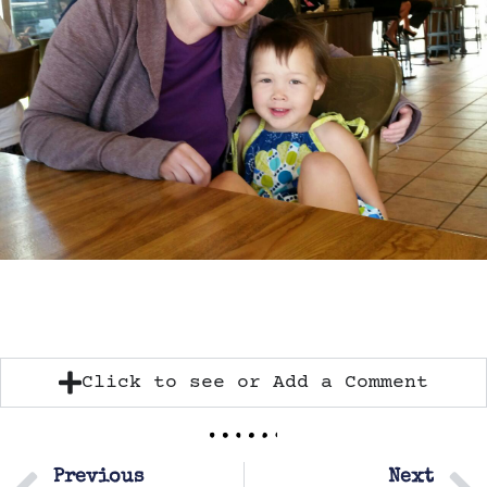
Click to see or Add a Comment
Previous
Next