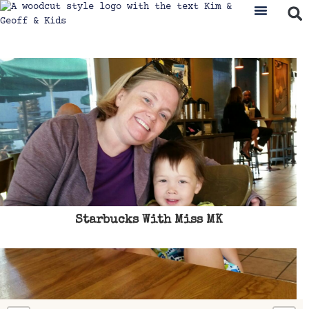
Starbucks With Miss MK