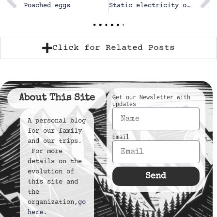
Poached eggs
Static electricity on the slide
Click for Related Posts
About This Site
Get our Newsletter with
updates
A personal blog
for our family
Email
and our trips.
For more
details on the
evolution of
Send
this site and
the
organization,
go
here
.