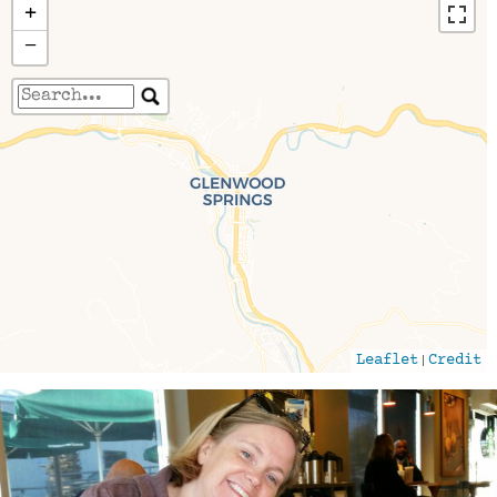
+
−
Travelers' Map is loading...
If you see this after your page is loaded
completely, leafletJS files are missing.
|
Leaflet
Credit