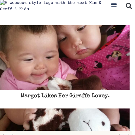
Margot Likes Her Giraffe Lovey.