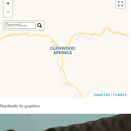
+
−
Travelers' Map is loading...
If you see this after your page is loaded
completely, leafletJS files are missing.
|
Leaflet
Credit
Handmade by grandma