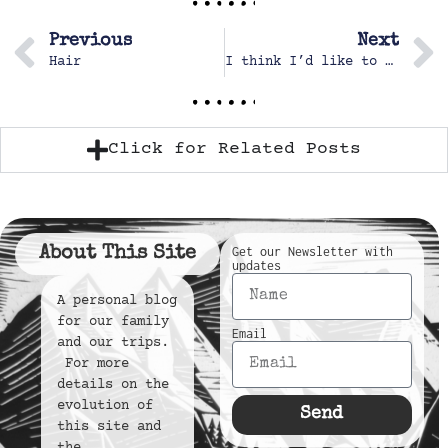
Previous
Next
Hair
I think I’d like to get a beach umbrella
Click for Related Posts
About This Site
Get our Newsletter with
updates
A personal blog
for our family
Email
and our trips.
For more
details on the
evolution of
Send
this site and
the