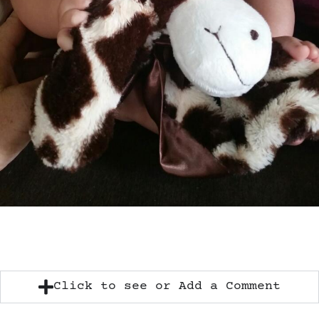
Click to see or Add a Comment