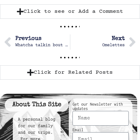
Click to see or Add a Comment
Previous
Next
Whatcha talkin bout Willis?
Omelettes
Click for Related Posts
About This Site
Get our Newsletter with
updates
A personal blog
for our family
Email
and our trips.
For more