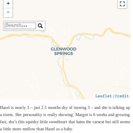
+
−
Travelers' Map is loading...
If you see this after your page is loaded
completely, leafletJS files are missing.
|
Leaflet
Credit
Hazel is nearly 3 – just 2.5 months shy of turning 3 – and she is talking up
a storm. Her personality is really showing. Margot is 6 weeks and growing
fast; she’s this squishy little sweetheart that hates the carseat but still seems
a little more mellow than Hazel as a baby.