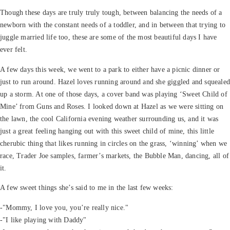
Though these days are truly truly tough, between balancing the needs of a
newborn with the constant needs of a toddler, and in between that trying to
juggle married life too, these are some of the most beautiful days I have
ever felt.
A few days this week, we went to a park to either have a picnic dinner or
just to run around. Hazel loves running around and she giggled and squeale
up a storm. At one of those days, a cover band was playing ‘Sweet Child of
Mine’ from Guns and Roses. I looked down at Hazel as we were sitting on
the lawn, the cool California evening weather surrounding us, and it was
just a great feeling hanging out with this sweet child of mine, this little
cherubic thing that likes running in circles on the grass, ‘winning’ when we
race, Trader Joe samples, farmer’s markets, the Bubble Man, dancing, all of
it.
A few sweet things she’s said to me in the last few weeks:
-"Mommy, I love you, you’re really nice."
-"I like playing with Daddy"