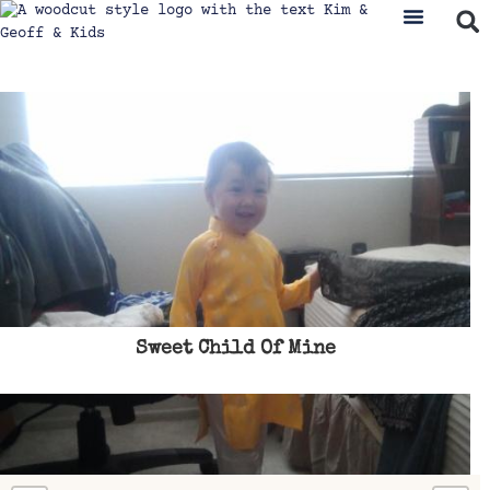
Sweet Child Of Mine