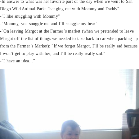
-In answer to what was her favorite part of the day when we went to San
Diego Wild Animal Park: "hanging out with Mommy and Daddy"
-"I like snuggling with Mommy"
-"Mommy, you snuggle me and I’ll snuggle my bear"
-"On leaving Margot at the Farmer’s market (when we pretended to leave
Margot off the list of things we needed to take back to car when packing up
from the Farmer’s Market): "If we forget Margot, I’ll be really sad because
I won’t get to play with her, and I’ll be really really sad."
-"I have an idea…"