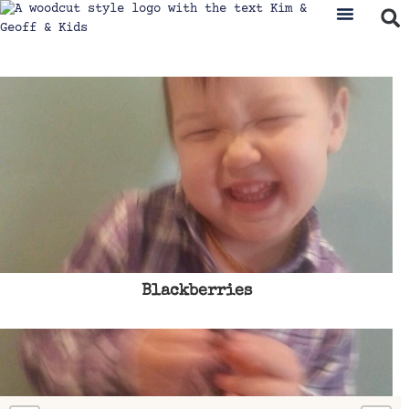
Blackberries