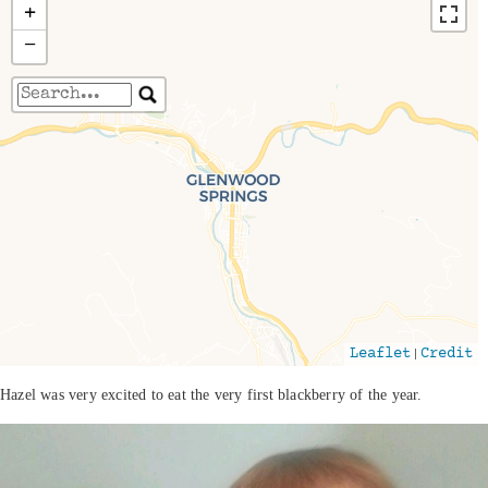
+
−
Travelers' Map is loading...
If you see this after your page is loaded
completely, leafletJS files are missing.
|
Leaflet
Credit
Hazel was very excited to eat the very first blackberry of the year.