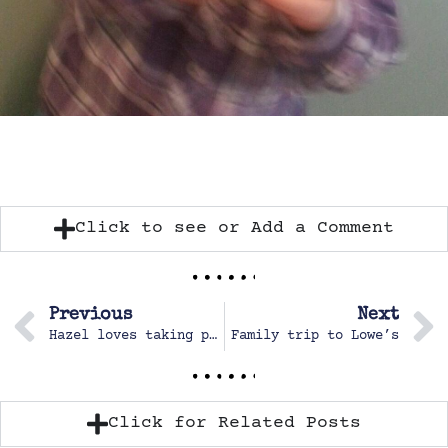
Click to see or Add a Comment
Previous
Next
Hazel loves taking pictures
Family trip to Lowe’s
Click for Related Posts