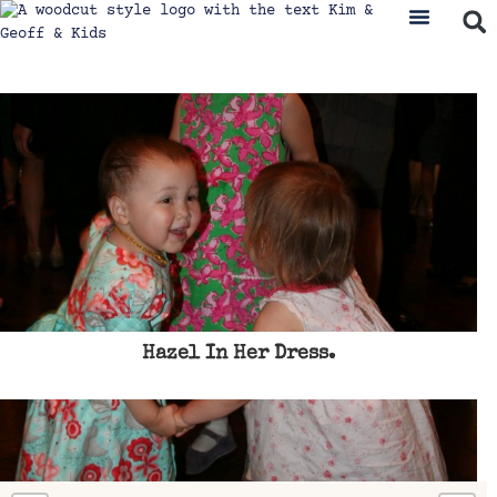
Hazel In Her Dress.