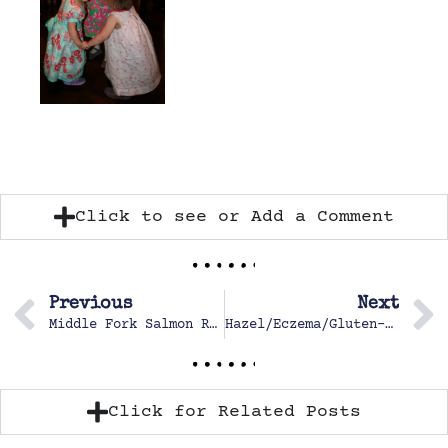
Click to see or Add a Comment
Previous
Next
Middle Fork Salmon River
Hazel/Eczema/Gluten-free
Click for Related Posts