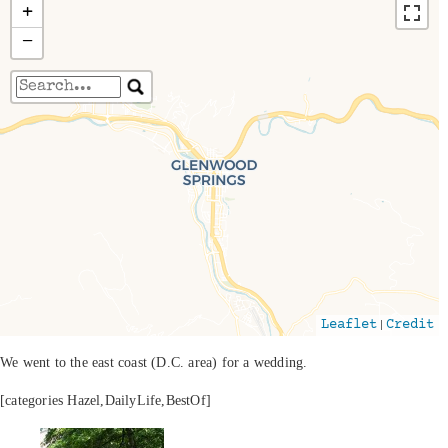
+
−
Travelers' Map is loading...
If you see this after your page is loaded
completely, leafletJS files are missing.
|
Leaflet
Credit
We went to the east coast (D.C. area) for a wedding.
[categories Hazel,DailyLife,BestOf]