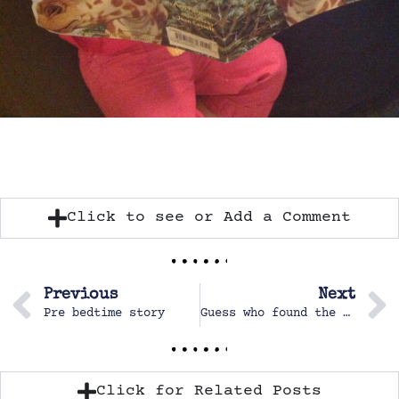
Click to see or Add a Comment
Previous
Next
Pre bedtime story
Guess who found the sticker store?
Click for Related Posts