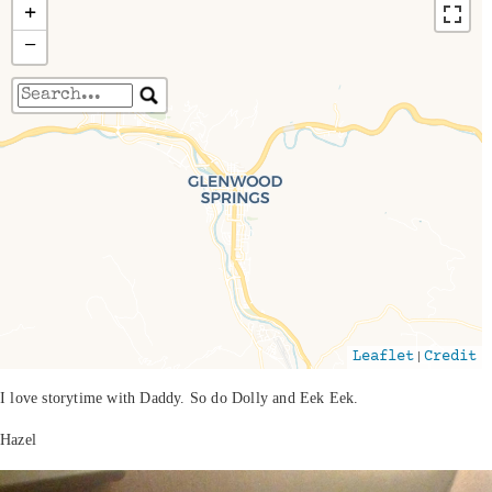
+
−
Travelers' Map is loading...
If you see this after your page is loaded
completely, leafletJS files are missing.
|
Leaflet
Credit
I love storytime with Daddy. So do Dolly and Eek Eek.
Hazel