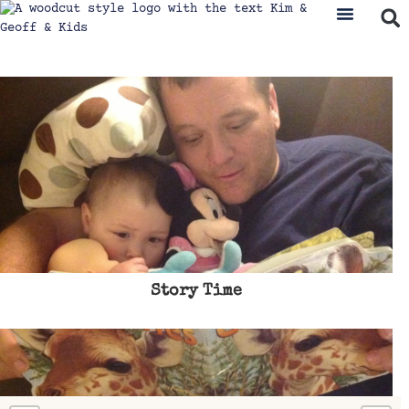
Story Time