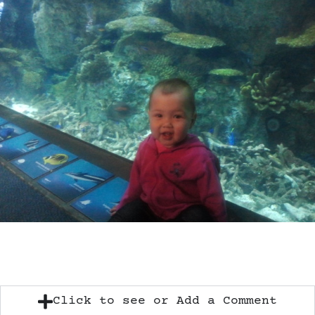
Click to see or Add a Comment