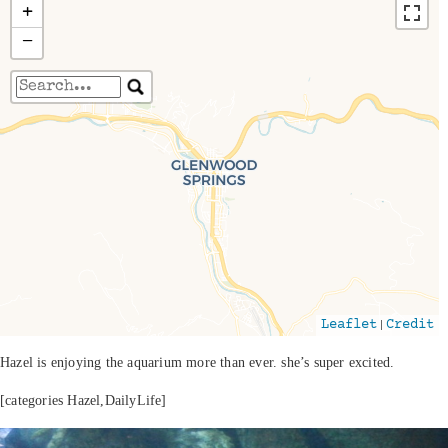
+
−
Travelers' Map is loading...
If you see this after your page is loaded
completely, leafletJS files are missing.
|
Leaflet
Credit
Hazel is enjoying the aquarium more than ever. she’s super excited.
[categories Hazel,DailyLife]