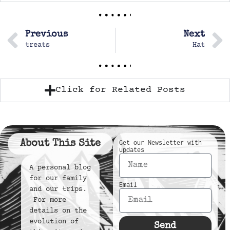
Previous
Next
treats
Hat
Click for Related Posts
About This Site
Get our Newsletter with
updates
A personal blog
for our family
Email
and our trips.
For more
details on the
evolution of
Send