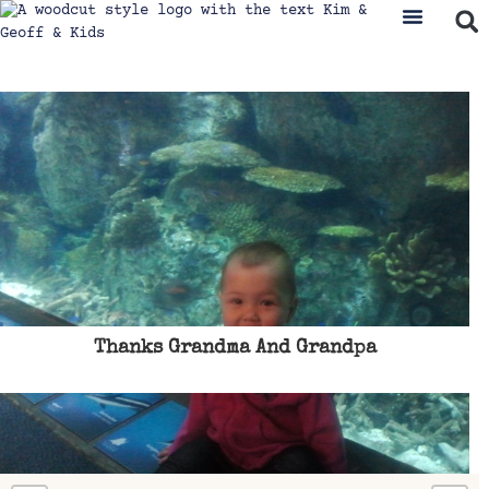
Thanks Grandma And Grandpa