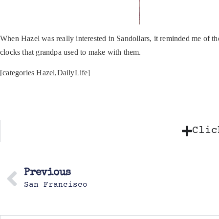
When Hazel was really interested in Sandollars, it reminded me of th
clocks that grandpa used to make with them.
[categories Hazel,DailyLife]
Clic
Previous
San Francisco