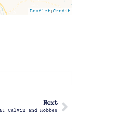
Leaflet
|
Credit
Next
at Calvin and Hobbes