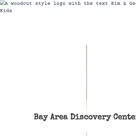
Bay Area Discovery Cente