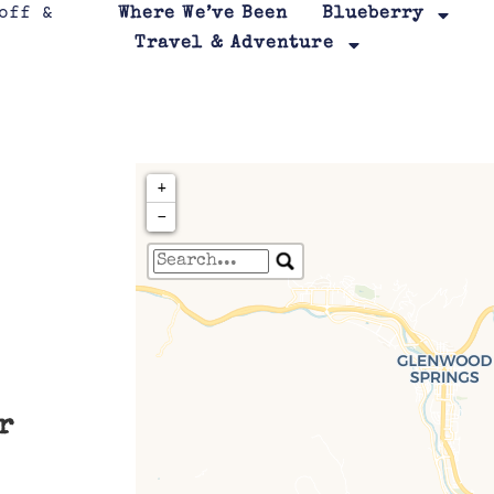
Where We’ve Been
Blueberry
Travel & Adventure
+
−
Travelers' Map is loa
If you see this after your page is
leafletJS files are m
r