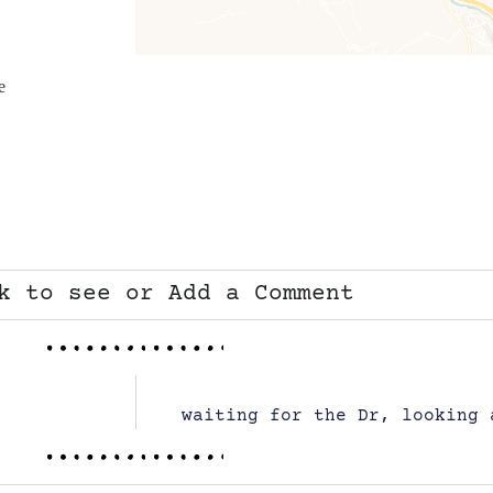
e
k to see or Add a Comment
waiting for the Dr, looking 