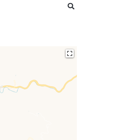
ding...
 loaded completely,
issing.