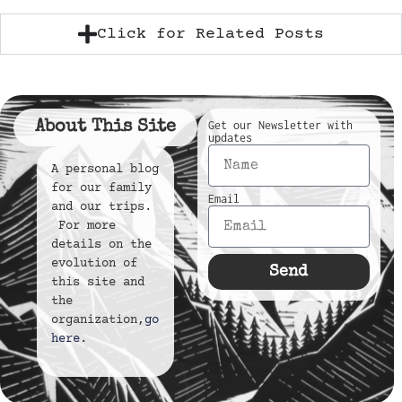
Click for Related Posts
About This Site
Get our Newsletter with
updates
A personal blog
for our family
Email
and our trips.
For more
details on the
evolution of
Send
this site and
the
organization,
go
here
.