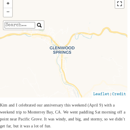
+
−
Travelers' Map is loading...
If you see this after your page is loaded
completely, leafletJS files are missing.
|
Leaflet
Credit
Kim and I celebrated our anniversary this weekend (April 9) with a
weekend trip to Monterrey Bay, CA. We went paddling Sat morning off a
point near Pacific Grove. It was windy, and big, and stormy, so we didn’t
get far, but it was a lot of fun.