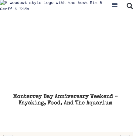
Monterrey Bay Anniversary Weekend –
Kayaking, Food, And The Aquarium