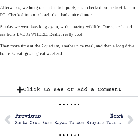
Afterwards, we hung out in the tide-pools, then checked out a street fair in
PG. Checked into our hotel, then had a nice dinner.
Sunday we went kayaking again, with amazing wildlife. Otters, seals and
sea lions EVERYWHERE. Really, really cool.
Then more time at the Aquarium, another nice meal, and then a long drive
home. Great, great, great weekend.
Click to see or Add a Comment
Previous
Next
Santa Cruz Surf Kayak Contest 2010
Tandem Bicycle Tour of Lake Tahoe