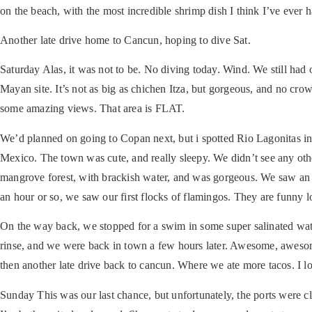
on the beach, with the most incredible shrimp dish I think I’ve ever h
Another late drive home to Cancun, hoping to dive Sat.
Saturday
Alas, it was not to be. No diving today. Wind. We still had
Mayan site. It’s not as big as chichen Itza, but gorgeous, and no cr
some amazing views. That area is FLAT.
We’d planned on going to Copan next, but i spotted Rio Lagonitas in
Mexico. The town was cute, and really sleepy. We didn’t see any other 
mangrove forest, with brackish water, and was gorgeous. We saw an a
an hour or so, we saw our first flocks of flamingos. They are funny l
On the way back, we stopped for a swim in some super salinated wat
rinse, and we were back in town a few hours later. Awesome, awesome 
then another late drive back to cancun. Where we ate more tacos. I lo
Sunday
This was our last chance, but unfortunately, the ports were c