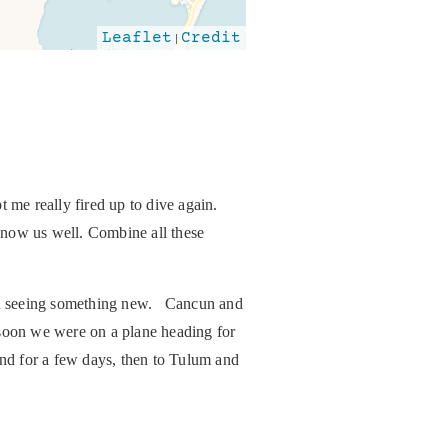
Leaflet
|
Credit
 me really fired up to dive again.
know us well. Combine all these
d in seeing something new. Cancun and
 soon we were on a plane heading for
nd for a few days, then to Tulum and