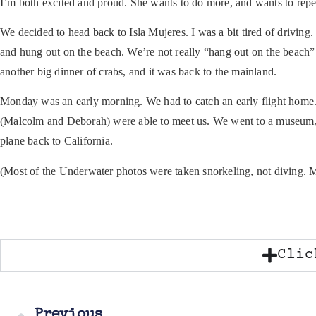
I’m both excited and proud. She wants to do more, and wants to repea
We decided to head back to Isla Mujeres. I was a bit tired of driving. 
and hung out on the beach. We’re not really “hang out on the beach” 
another big dinner of crabs, and it was back to the mainland.
Monday was an early morning. We had to catch an early flight home
(Malcolm and Deborah) were able to meet us. We went to a museum, ha
plane back to California.
(Most of the Underwater photos were taken snorkeling, not diving. My 
Clic
Previous