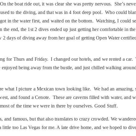
On the boat ride out, it was clear she was pretty nervous. She’s neve
t used to the diving, and that was in 4 foot deep pool. Who could bla
ot in the water first, and waited on the bottom. Watching, I could se
 in the end, the 1st 2 dives ended up just getting her comfortable in 
w 2 days of diving away from her goal of getting Open Water certifie
ng for Thurs and Friday. I changed our hotels, and we rented a car.
 enjoyed being away from the bustle, and just chilled walking arou
ore what I picture a Mexican town looking like. We had an amazing,
est, and found a Cenote. These are caverns filled with water, and we
 most of the time we were in there by ourselves. Good Stuff.
, and famous, but that also translates to crazy crowded. We wandered
 a little too Las Vegas for me. A late drive home, and we hoped to div