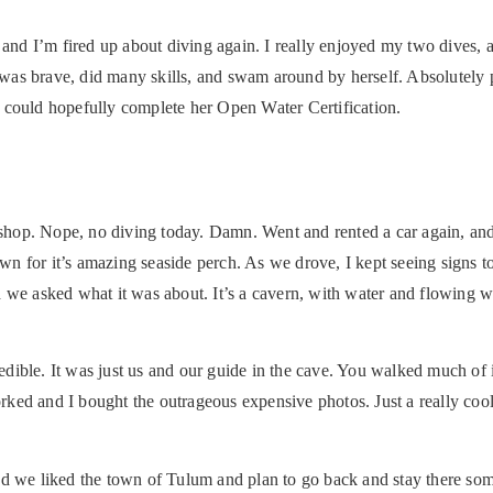
 and I’m fired up about diving again. I really enjoyed my two dives,
e was brave, did many skills, and swam around by herself. Absolutely 
 could hopefully complete her Open Water Certification.
e shop. Nope, no diving today. Damn. Went and rented a car again, and
n for it’s amazing seaside perch. As we drove, I kept seeing signs t
and we asked what it was about. It’s a cavern, with water and flowing w
redible. It was just us and our guide in the cave. You walked much of 
ked and I bought the outrageous expensive photos. Just a really cool
nd we liked the town of Tulum and plan to go back and stay there som