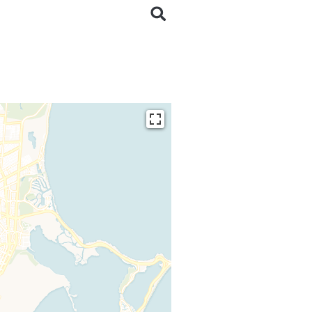
ding...
 loaded completely,
issing.