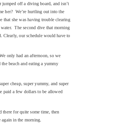
r jumped off a diving board, and isn’t
me her? We’re hurtling out into the
e that she was having trouble clearing
the water. The second dive that morning
d. Clearly, our schedule would have to
 We only had an afternoon, so we
nd the beach and eating a yummy
 super cheap, super yummy, and super
 paid a few dollars to be allowed
 there for quite some time, then
e again in the morning.