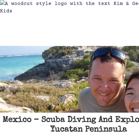
Mexico – Scuba Diving And Expl
Yucatan Peninsula