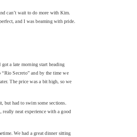
 and can’t wait to do more with Kim.
perfect, and I was beaming with pride.
 got a late morning start heading
o “Rio Secreto” and by the time we
ater. The price was a bit high, so we
it, but had to swim some sections.
, really neat experience with a good
etime. We had a great dinner sitting