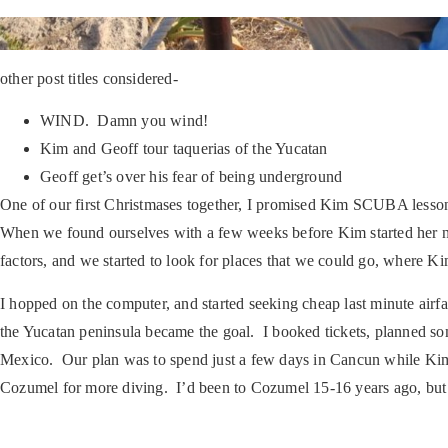
other post titles considered-
WIND. Damn you wind!
Kim and Geoff tour taquerias of the Yucatan
Geoff get’s over his fear of being underground
One of our first Christmases together, I promised Kim SCUBA lesson
When we found ourselves with a few weeks before Kim started her new
factors, and we started to look for places that we could go, where K
I hopped on the computer, and started seeking cheap last minute air
the Yucatan peninsula became the goal. I booked tickets, planned s
Mexico. Our plan was to spend just a few days in Cancun while Kim 
Cozumel for more diving. I’d been to Cozumel 15-16 years ago, but 