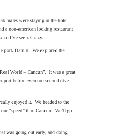
b mates were staying in the hotel
ind a non-american looking restaurant
xico I’ve seen. Crazy.
he port. Darn it. We explored the
 Real World – Cancun”. It was a great
to port before even our second dive.
really enjoyed it. We headed to the
re our “speed” than Cancun. We’ll go
oat was going out early, and doing