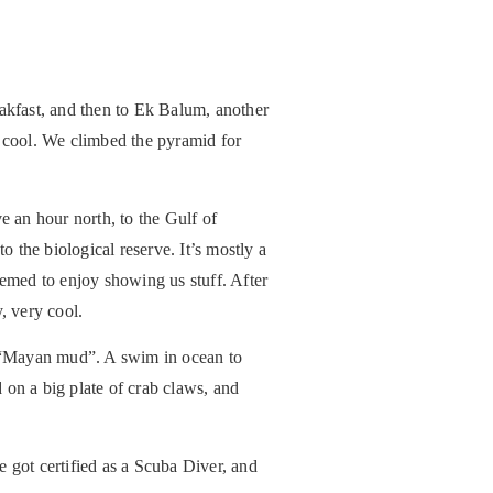
eakfast, and then to Ek Balum, another
y cool. We climbed the pyramid for
 an hour north, to the Gulf of
o the biological reserve. It’s mostly a
emed to enjoy showing us stuff. After
, very cool.
n “Mayan mud”. A swim in ocean to
 on a big plate of crab claws, and
e got certified as a Scuba Diver, and