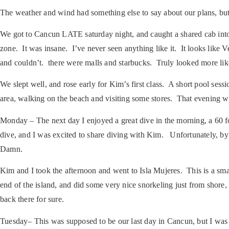
The weather and wind had something else to say about our plans, but i
We got to Cancun LATE saturday night, and caught a shared cab into
zone. It was insane. I’ve never seen anything like it. It looks like 
and couldn’t. there were malls and starbucks. Truly looked more li
We slept well, and rose early for Kim’s first class. A short pool se
area, walking on the beach and visiting some stores. That evening we 
Monday
– The next day I enjoyed a great dive in the morning, a 6
dive, and I was excited to share diving with Kim. Unfortunately, by
Damn.
Kim and I took the afternoon and went to Isla Mujeres. This is a smal
end of the island, and did some very nice snorkeling just from shor
back there for sure.
Tuesday
– This was supposed to be our last day in Cancun, but I was