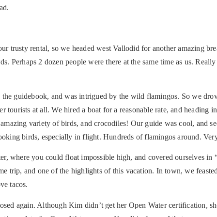
ad.
 our trusty rental, so we headed west Vallodid for another amazing br
owds. Perhaps 2 dozen people were there at the same time as us. Reall
 the guidebook, and was intrigued by the wild flamingos. So we drove
tourists at all. We hired a boat for a reasonable rate, and heading int
mazing variety of birds, and crocodiles! Our guide was cool, and se
ooking birds, especially in flight. Hundreds of flamingos around. Very
er, where you could float impossible high, and covered ourselves i
trip, and one of the highlights of this vacation. In town, we feasted
ve tacos.
losed again. Although Kim didn’t get her Open Water certification, sh