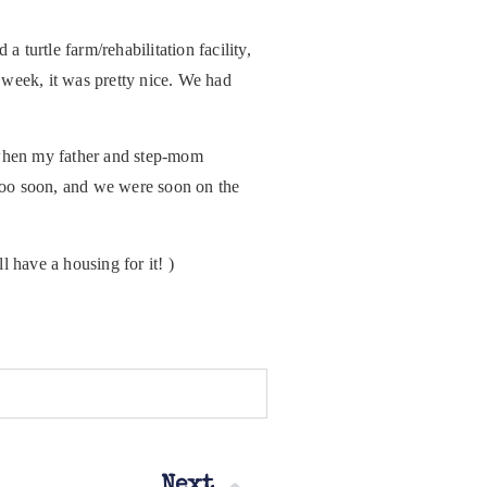
 turtle farm/rehabilitation facility,
 week, it was pretty nice. We had
 when my father and step-mom
too soon, and we were soon on the
 have a housing for it! )
Next