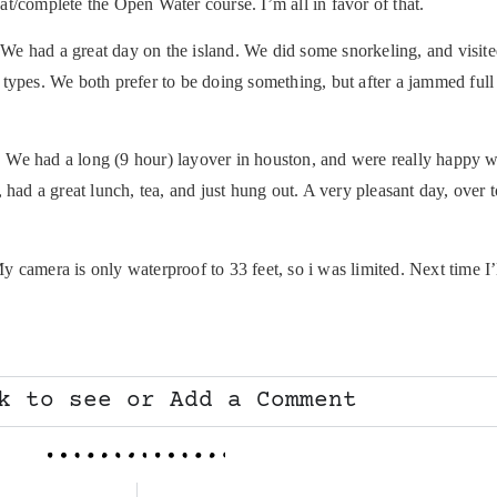
t/complete the Open Water course. I’m all in favor of that.
We had a great day on the island. We did some snorkeling, and visited a
types. We both prefer to be doing something, but after a jammed full
. We had a long (9 hour) layover in houston, and were really happy
d a great lunch, tea, and just hung out. A very pleasant day, over 
camera is only waterproof to 33 feet, so i was limited. Next time I’ll
k to see or Add a Comment