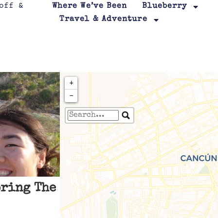
Where We’ve Been
Blueberry
Travel & Adventure
+
−
Travelers' Map is loa
If you see this after your page is
leafletJS files are m
oring The