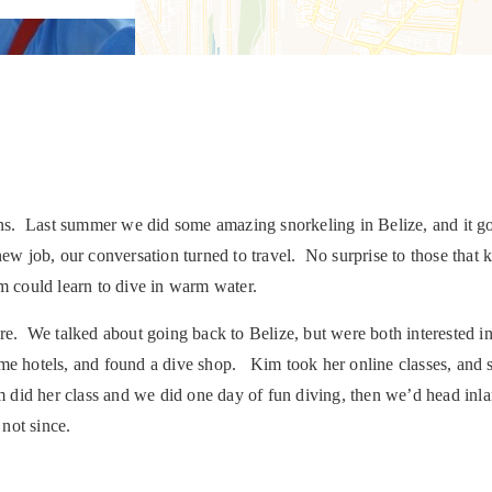
s. Last summer we did some amazing snorkeling in Belize, and it got
 job, our conversation turned to travel. No surprise to those that 
im could learn to dive in warm water.
fare. We talked about going back to Belize, but were both intereste
ome hotels, and found a dive shop. Kim took her online classes, and
did her class and we did one day of fun diving, then we’d head inla
not since.