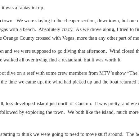
t was a fantastic trip.
 town. We were staying in the cheaper section, downtown, but our ca
Vegas with a beach. Absolutely crazy. As we drove along, I tried to f
ke Orange County crossed with Vegas, more than any other part of me
ssion and we were supposed to go diving that afternoon. Wind closed t
walked all over trying find a restaurant, but it was worth it.
0 foot dive on a reef with some crew members from MTV’s show “The
 the time we came up, the wind had picked up and the boat returned 
l, less developed island just north of Cancun. It was pretty, and we 
e, followed by exploring the town. We both like the island, much mo
 starting to think we were going to need to move stuff around. The b