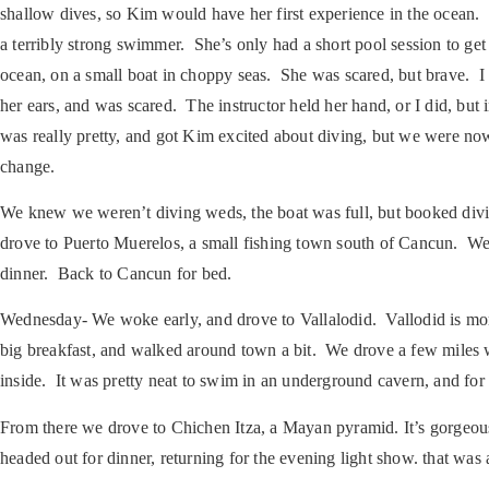
shallow dives, so Kim would have her first experience in the ocean. 
a terribly strong swimmer. She’s only had a short pool session to ge
ocean, on a small boat in choppy seas. She was scared, but brave. I g
her ears, and was scared. The instructor held her hand, or I did, but
was really pretty, and got Kim excited about diving, but we were no
change.
We knew we weren’t diving weds, the boat was full, but booked divi
drove to Puerto Muerelos, a small fishing town south of Cancun. We
dinner. Back to Cancun for bed.
Wednesday-
We woke early, and drove to Vallalodid. Vallodid is m
big breakfast, and walked around town a bit. We drove a few miles w
inside. It was pretty neat to swim in an underground cavern, and for
From there we drove to Chichen Itza, a Mayan pyramid. It’s gorgeous
headed out for dinner, returning for the evening light show. that was