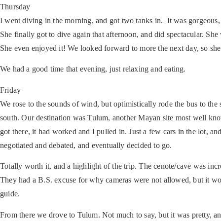
Thursday
I went diving in the morning, and got two tanks in. It was gorgeous,
She finally got to dive again that afternoon, and did spectacular. Sh
She even enjoyed it! We looked forward to more the next day, so she
We had a good time that evening, just relaxing and eating.
Friday
We rose to the sounds of wind, but optimistically rode the bus to th
south. Our destination was Tulum, another Mayan site most well know
got there, it had worked and I pulled in. Just a few cars in the lot, 
negotiated and debated, and eventually decided to go.
Totally worth it, and a highlight of the trip. The cenote/cave was inc
They had a B.S. excuse for why cameras were not allowed, but it wor
guide.
From there we drove to Tulum. Not much to say, but it was pretty, a