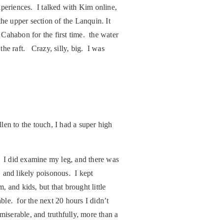
xperiences. I talked with Kim online,
he upper section of the Lanquin. It
Cahabon for the first time. the water
he raft. Crazy, silly, big. I was
n to the touch, I had a super high
I did examine my leg, and there was
, and likely poisonous. I kept
, and kids, but that brought little
le. for the next 20 hours I didn’t
iserable, and truthfully, more than a