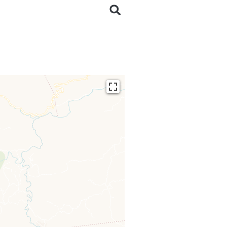
ding...
 loaded completely,
issing.