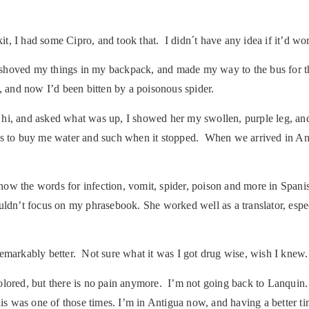
 I had some Cipro, and took that. I didn´t have any idea if it’d work
, shoved my things in my backpack, and made my way to the bus for th
, and now I’d been bitten by a poisonous spider.
d hi, and asked what was up, I showed her my swollen, purple leg, 
us to buy me water and such when it stopped. When we arrived in Ant
ow the words for infection, vomit, spider, poison and more in Spanis
uldn’t focus on my phrasebook. She worked well as a translator, espe
remarkably better. Not sure what it was I got drug wise, wish I kne
scolored, but there is no pain anymore. I’m not going back to Lanquin.
is was one of those times. I’m in Antigua now, and having a better tim