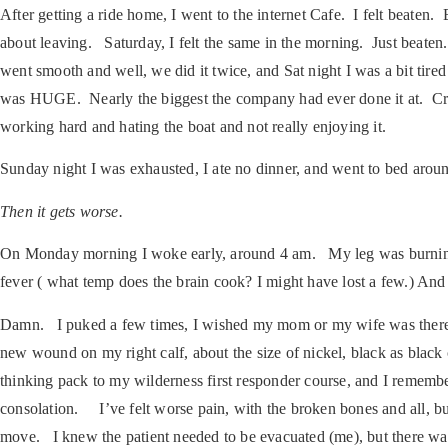
After getting a ride home, I went to the internet Cafe. I felt beaten
about leaving. Saturday, I felt the same in the morning. Just beate
went smooth and well, we did it twice, and Sat night I was a bit tir
was HUGE. Nearly the biggest the company had ever done it at. Crazy
working hard and hating the boat and not really enjoying it.
Sunday night I was exhausted, I ate no dinner, and went to bed arou
Then it gets worse.
On Monday morning I woke early, around 4 am. My leg was burning in
fever ( what temp does the brain cook? I might have lost a few.) And 
Damn. I puked a few times, I wished my mom or my wife was there,
new wound on my right calf, about the size of nickel, black as black 
thinking pack to my wilderness first responder course, and I remembered
consolation. I’ve felt worse pain, with the broken bones and all, bu
move. I knew the patient needed to be evacuated (me), but there was 