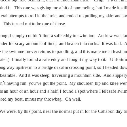
ehind it. This one was giving me a bit of pummeling, but I made it sti
everal attempts to roll in the hole, and ended up pulling my skirt and
 This turned out to be one of those.
s long, I simply couldn’t find a safe eddy to swim too. Andrew was 
 under for scary amounts of time, and beaten into rocks. It was ba
re the swimmer never returns to paddling, and this made me at least u
ater.) I finally found a safe eddy and fought my way to it. Unfortuna
 long way upstream to a bridge or calm crossing point, so I headed 
nbearable. And it was steep, traversing a mountain side. And slipper
´t having fun, you’ve got the point. My shoulder, hip and knee were 
haps an hour or an hour and a half, I found a spot where I felt safe sw
ered my boat, minus my throwbag. Oh well.
 We were, by this point, near the normal put in for the Cahabon day t