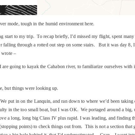
cover mode, tough in the humid environment here.
g start to my trip. To recap briefly, I’d missed my flight, spent many 
r falling through a rotted out step on some stairs. But it was day 8,
I wrote –
are going to kayak the Cahabon river, to familiarize ourselves with 
e, but things were looking up.
e put in on the Lanquin, and ran down to where we’d been taking ou
iculty in the too small boat, but I was OK. We portaged around a big, ug
ove a long, long big Class IV plus rapid. I was leading, and finding th
topping points) to check things out from. This is not a section that
notice a big hole behind it, that I’d underestimated. Crap. I went in