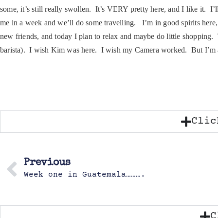
some, it’s still really swollen. It’s VERY pretty here, and I like it. 
me in a week and we’ll do some travelling. I’m in good spirits here,
new friends, and today I plan to relax and maybe do little shopping
barista). I wish Kim was here. I wish my Camera worked. But I’m aliv
Clic
Previous
Week one in Guatemala……….
C