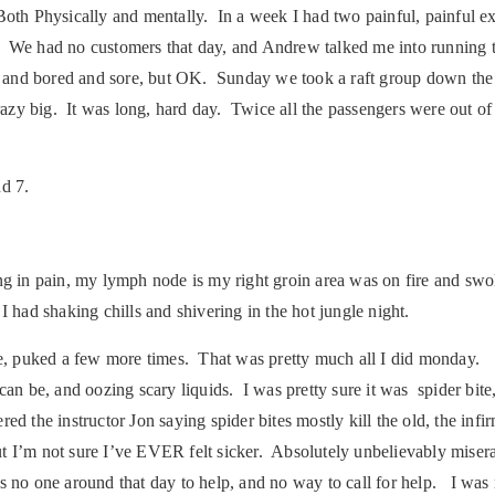
. Both Physically and mentally. In a week I had two painful, painful e
n. We had no customers that day, and Andrew talked me into running t
ed and bored and sore, but OK. Sunday we took a raft group down the 
 big. It was long, hard day. Twice all the passengers were out of t
nd 7.
 pain, my lymph node is my right groin area was on fire and swolle
I had shaking chills and shivering in the hot jungle night.
 puked a few more times. That was pretty much all I did monday. 
can be, and oozing scary liquids. I was pretty sure it was spider bite
 the instructor Jon saying spider bites mostly kill the old, the infirm
t I’m not sure I’ve EVER felt sicker. Absolutely unbelievably miserab
no one around that day to help, and no way to call for help. I was m