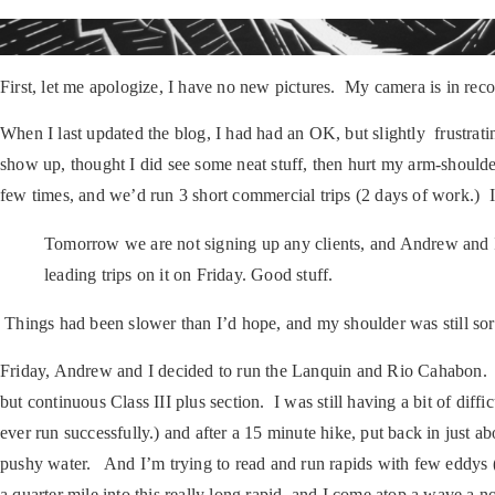
First, let me apologize, I have no new pictures. My camera is in re
When I last updated the blog, I had had an OK, but slightly frustratin
show up, thought I did see some neat stuff, then hurt my arm-shoulde
few times, and we’d run 3 short commercial trips (2 days of work.) 
Tomorrow we are not signing up any clients, and Andrew and I 
leading trips on it on Friday. Good stuff.
Things had been slower than I’d hope, and my shoulder was still sor
Friday, Andrew and I decided to run the Lanquin and Rio Cahabon. W
but continuous Class III plus section. I was still having a bit of diff
ever run successfully.) and after a 15 minute hike, put back in just ab
pushy water. And I’m trying to read and run rapids with few eddys (s
a quarter mile into this really long rapid, and I come atop a wave a 