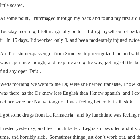
little scared.
At some point, I rummaged through my pack and found my first aid kit,
Tuesday morning, I felt marginally better. I drug myself out of bed
it. In 15 days, I’d worked only 3, and been moderately injured twice
A raft customer-passenger from Sundays trip recognized me and sai
was super nice though, and help me along the way, getting off the b
find any open Dr’s .
Weds morning we went to the Dr, were she helped translate, I now kn
was there, as the Dr knew less English than I knew spanish, and I co
neither were her Native tongue. I was feeling better, but still sick.
I got some drugs from La farmaciria , and by lunchtime was feeling 
I rested yesterday, and feel much better. Leg is still swollen and di
time, and horribly sick. Sometimes things just don´t work out, and th