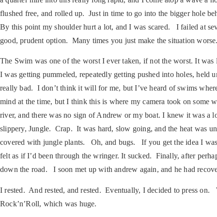
flushed free, and rolled up. Just in time to go into the bigger hole b
By this point my shoulder hurt a lot, and I was scared. I failed at s
good, prudent option. Many times you just make the situation worse.
The Swim was one of the worst I ever taken, if not the worst. It wa
I was getting pummeled, repeatedly getting pushed into holes, held
really bad. I don’t think it will for me, but I’ve heard of swims whe
mind at the time, but I think this is where my camera took on some w
river, and there was no sign of Andrew or my boat. I knew it was a
slippery, Jungle. Crap. It was hard, slow going, and the heat was u
covered with jungle plants. Oh, and bugs. If you get the idea I wasn
felt as if I’d been through the wringer. It sucked. Finally, after per
down the road. I soon met up with andrew again, and he had recov
I rested. And rested, and rested. Eventually, I decided to press on.
Rock’n’Roll, which was huge.