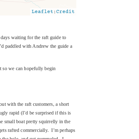
Leaflet
|
Credit
days waiting for the raft guide to
 I’d paddled with Andrew the guide a
it so we can hopefully begin
t with the raft customers, a short
ly rapid (I’d be surprised if this is
e small boat pretty squirrelly in the
 gets rafted commercially. I’m perhaps
to the hole, and got pummeled. I