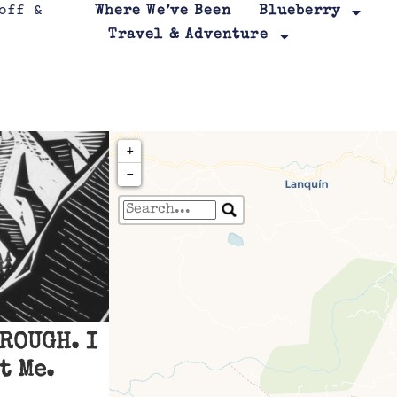
Where We’ve Been
Blueberry
Travel & Adventure
+
−
Travelers' Map is loa
If you see this after your page is
leafletJS files are m
ROUGH. I
t Me.