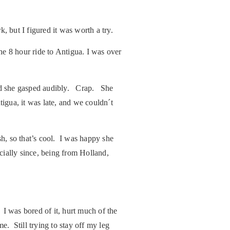
, but I figured it was worth a try.
e 8 hour ride to Antigua. I was over
and she gasped audibly. Crap. She
igua, it was late, and we couldn´t
h, so that’s cool. I was happy she
cially since, being from Holland,
w.
 I was bored of it, hurt much of the
e. Still trying to stay off my leg