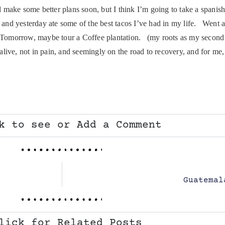
I’ll make some better plans soon, but I think I’m going to take a spani
 and yesterday ate some of the best tacos I’ve had in my life. Went 
. Tomorrow, maybe tour a Coffee plantation. (my roots as my second 
e, not in pain, and seemingly on the road to recovery, and for me, t
k to see or Add a Comment
Guatemal
lick for Related Posts