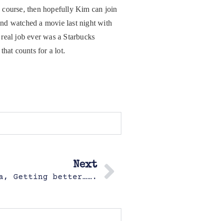
sh course, then hopefully Kim can join
and watched a movie last night with
real job ever was a Starbucks
hat counts for a lot.
Next
a, Getting better…….