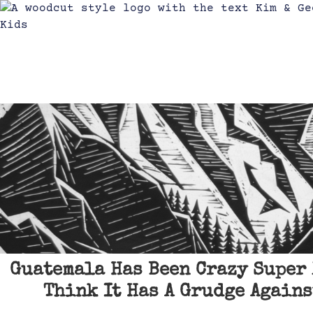
Guatemala Has Been Crazy Super 
Think It Has A Grudge Agains