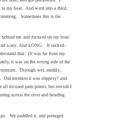
ll in my boat. And went into a third.
 swimming. Sometimes this is the
far behind me and focused on my boat.
d. And scary. And LONG. It sucked.
nderstand that. (It was far from my
tely, it was on the wrong side of the
downstream. Through wet, muddy,
y. Did mention it was slippery? and
all focused pain points, but overall I
imming across the river and heading
rips. We paddled it, and portaged