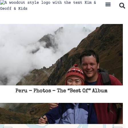
Where We’ve Been
Travel & Ad
Peru – Photos – The “Best Of” Album