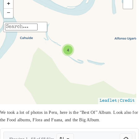
+
−
Travelers' Map is loading...
If you see this after your page is loaded
4
completely, leafletJS files are missing.
|
Leaflet
Credit
We took a lot of photos in Peru, here is the “Best Of” Album. Look also for
the Food albums, Flora and Fuana, and the Big Album.
Showing 1 - 68 of 68 files