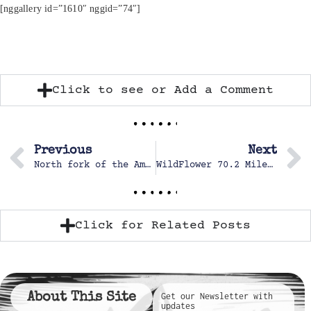
[nggallery id=”1610″ nggid=”74″]
Click to see or Add a Comment
Previous
Next
North fork of the American, Chamberlain Falls
WildFlower 70.2 Mile Triathlon
Click for Related Posts
About This Site
Get our Newsletter with
updates