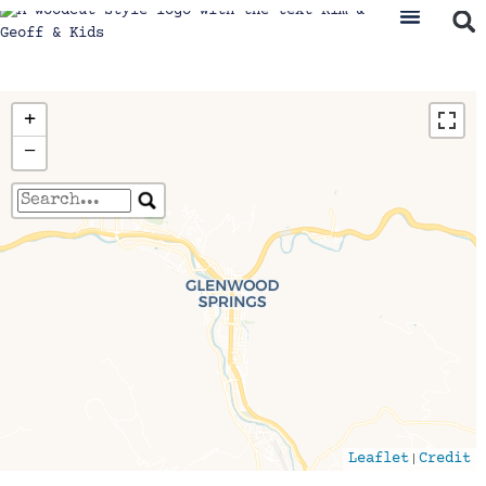
+
−
Travelers' Map is loading...
If you see this after your page is loaded
completely, leafletJS files are missing.
|
Leaflet
Credit