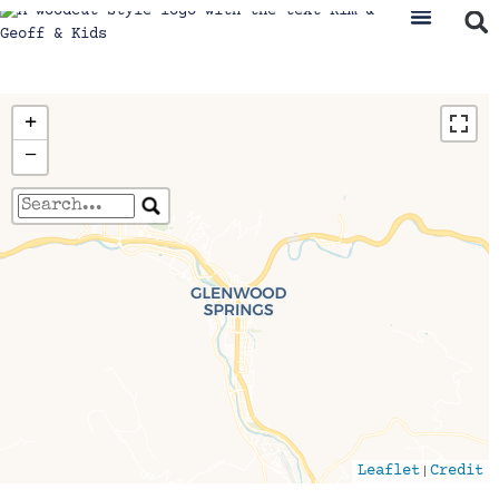
+
−
Travelers' Map is loading...
If you see this after your page is loaded
completely, leafletJS files are missing.
|
Leaflet
Credit