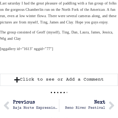
Last saturday I had the great pleasure of paddling with a fun group of folks
on the gorgeous Chamberlin run on the North Fork of the American. A fun
run, even at low winter flowa. There were several cameras along, and these
pictures are from myself, Ting, James and Clay. Hope you guys enjoy.
The group consisted of Geoff (myself), Ting, Dan, Laura, James, Jessica,
Wig and Clay
[nggallery id=”1613″ nggid=”77″]
Click to see or Add a Comment
Previous
Next
Baja Norte Expression Session, Baja, Mexico Febuary 20-22, 2004
Reno River Festival