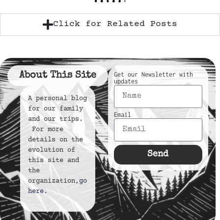
Click for Related Posts
About This Site
Get our Newsletter with
updates
A personal blog
for our family
Email
and our trips.
For more
details on the
evolution of
Send
this site and
the
organization,
go
here
.