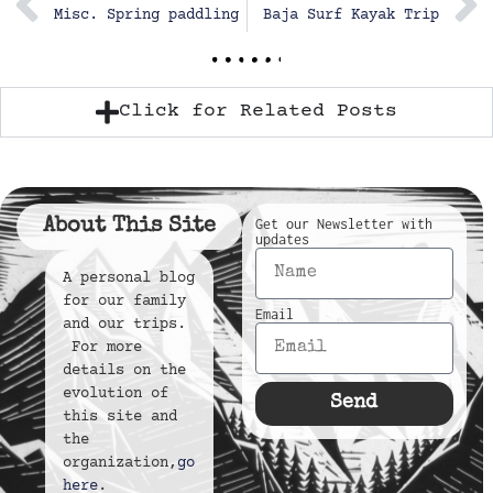
Misc. Spring paddling
Baja Surf Kayak Trip
Click for Related Posts
About This Site
Get our Newsletter with
updates
A personal blog
for our family
Email
and our trips.
For more
details on the
evolution of
Send
this site and
the
organization,
go
here
.