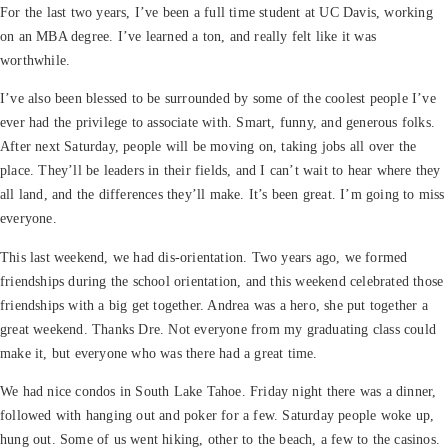
For the last two years, I’ve been a full time student at UC Davis, working
on an MBA degree. I’ve learned a ton, and really felt like it was
worthwhile.
I’ve also been blessed to be surrounded by some of the coolest people I’ve
ever had the privilege to associate with. Smart, funny, and generous folks.
After next Saturday, people will be moving on, taking jobs all over the
place. They’ll be leaders in their fields, and I can’t wait to hear where they
all land, and the differences they’ll make. It’s been great. I’m going to miss
everyone.
This last weekend, we had dis-orientation. Two years ago, we formed
friendships during the school orientation, and this weekend celebrated those
friendships with a big get together. Andrea was a hero, she put together a
great weekend. Thanks Dre. Not everyone from my graduating class could
make it, but everyone who was there had a great time.
We had nice condos in South Lake Tahoe. Friday night there was a dinner,
followed with hanging out and poker for a few. Saturday people woke up,
hung out. Some of us went hiking, other to the beach, a few to the casinos.