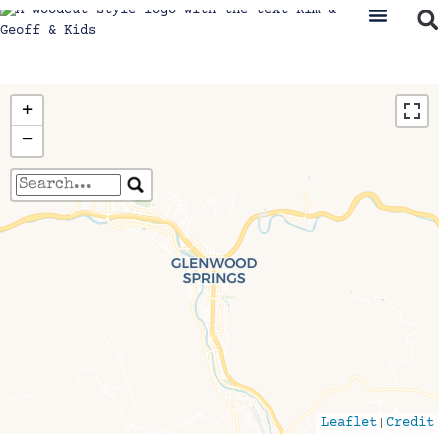
+
−
Travelers' Map is loading...
If you see this after your page is loaded
completely, leafletJS files are missing.
|
Leaflet
Credit