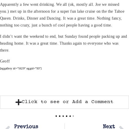
Apparently a few went drinking. We all (ok, mostly all. Joe we missed
you.) met up in the afternoon for a super fun lake cruise on the the Tahoe
Queen. Drinks, Dinner and Dancing. It was a great time. Nothing fancy,
nothing too crazy, just a bunch of cool people having a good time.
I didn’t want the weekend to end, but Sunday found people packing up and
heading home. It was a great time. Thanks again to everyone who was
there.
Geoff
[nggallery id=”1629″ nggid=”93″]
Click to see or Add a Comment
Previous
Next