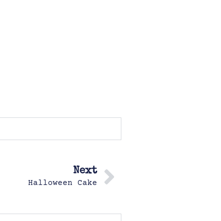
Next
Halloween Cake