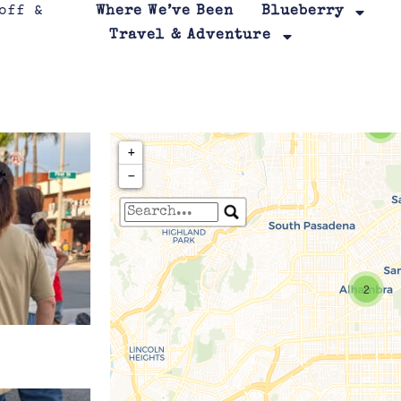
Where We’ve Been
Blueberry
Travel & Adventure
2
+
−
Travelers' Map is loa
If you see this after your page is
2
leafletJS files are m