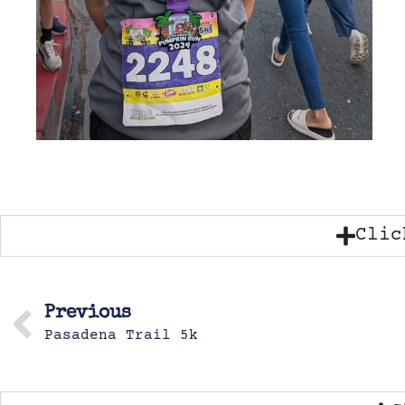
Clic
Previous
Pasadena Trail 5k