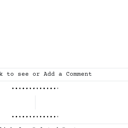
k to see or Add a Comment