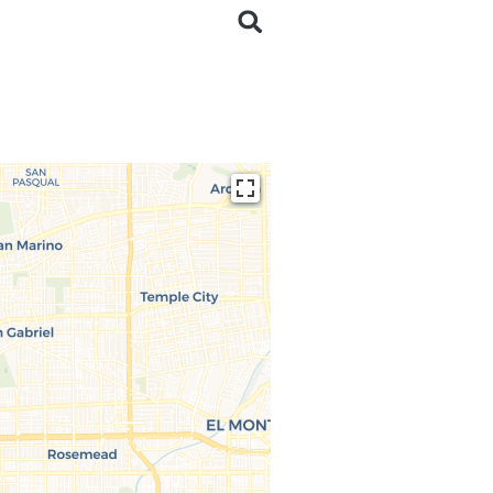
ding...
 loaded completely,
issing.