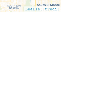
Leaflet
|
Credit