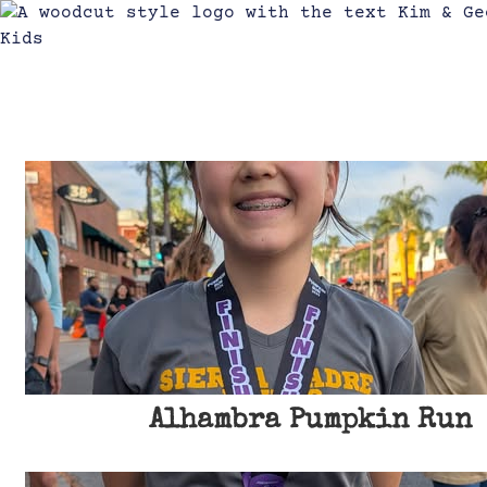
3
Alhambra Pumpkin Run