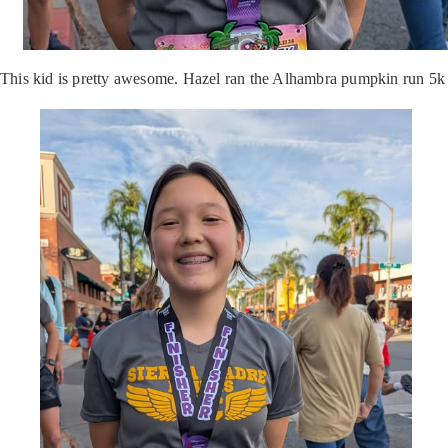
This kid is pretty awesome. Hazel ran the Alhambra pumpkin run 5k