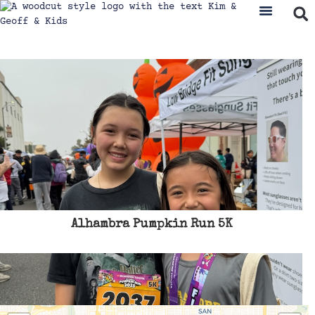
Alhambra Pumpkin Run 5K