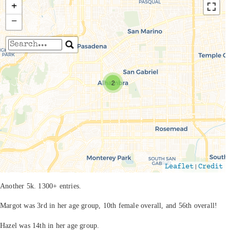
+
−
Travelers' Map is loading...
If you see this after your page is loaded
2
completely, leafletJS files are missing.
|
Leaflet
Credit
Another 5k. 1300+ entries.
Margot was 3rd in her age group, 10th female overall, and 56th overall!
Hazel was 14th in her age group.