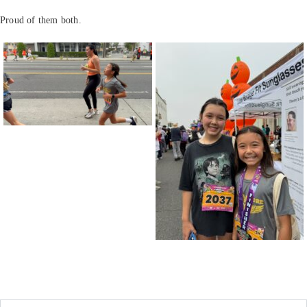
Proud of them both.