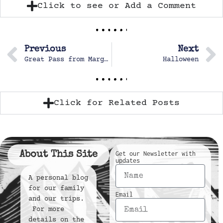
Click to see or Add a Comment
Previous
Next
Great Pass from Margot for a goal
Halloween
Click for Related Posts
About This Site
Get our Newsletter with
updates
A personal blog
for our family
Email
and our trips.
For more
details on the