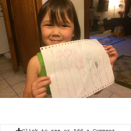
Click to see or Add a Comment