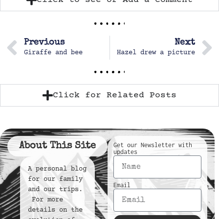
Previous
Next
Giraffe and bee
Hazel drew a picture
Click for Related Posts
About This Site
Get our Newsletter with
updates
A personal blog
for our family
Email
and our trips.
For more
details on the