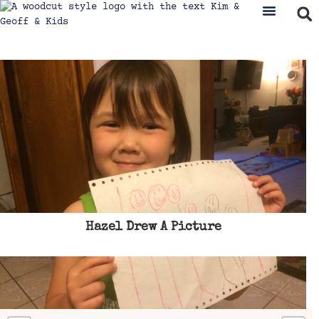
Hazel Drew A Picture