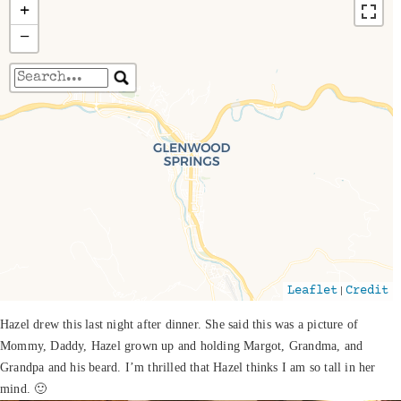
+
−
Travelers' Map is loading...
If you see this after your page is loaded
completely, leafletJS files are missing.
|
Leaflet
Credit
Hazel drew this last night after dinner. She said this was a picture of
Mommy, Daddy, Hazel grown up and holding Margot, Grandma, and
Grandpa and his beard. I’m thrilled that Hazel thinks I am so tall in her
mind. 🙂