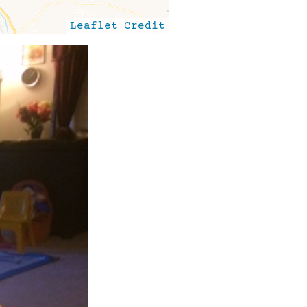
Leaflet
|
Credit