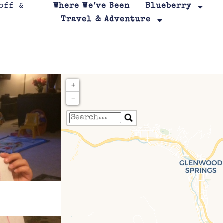
Where We’ve Been
Blueberry
Travel & Adventure
+
−
Travelers' Map is loa
If you see this after your page is
leafletJS files are m