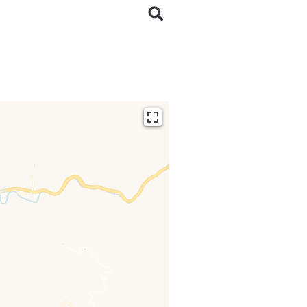
ding...
 loaded completely,
issing.