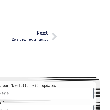
Next
Easter egg hunt
t our Newsletter with updates
ail