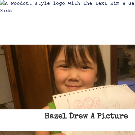
Hazel Drew A Picture