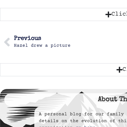
Clic
Previous
Hazel drew a picture
C
About Th
A personal blog for our famil
details on the evolution of thi