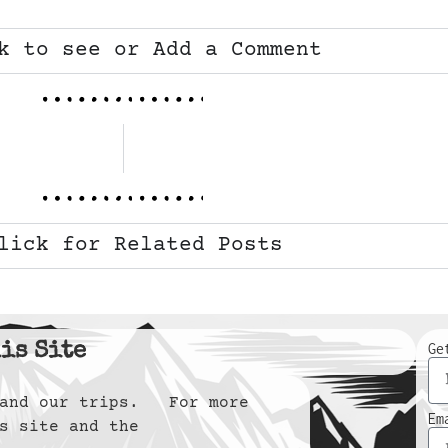
k to see or Add a Comment
lick for Related Posts
is Site
Ge
y and our trips. For more
Em
s site and the