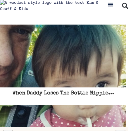
When Daddy Loses The Bottle Nipple…