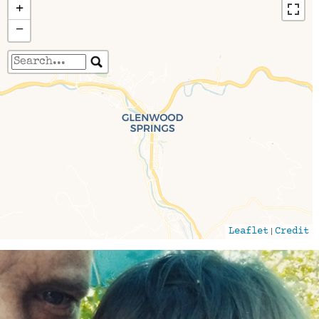
+
−
Travelers' Map is loading...
If you see this after your page is loaded
completely, leafletJS files are missing.
|
Leaflet
Credit