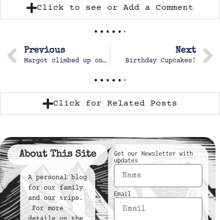
Click to see or Add a Comment
Previous
Next
Margot climbed up on the still at the craft table.
Birthday Cupcakes!
Click for Related Posts
About This Site
Get our Newsletter with
updates
A personal blog
for our family
Email
and our trips.
For more
details on the