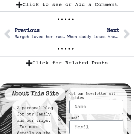
Click to see or Add a Comment
Previous
Next
Margot loves her rocking chair
When daddy loses the bottle nipple…
Click for Related Posts
About This Site
Get our Newsletter with
updates
A personal blog
for our family
Email
and our trips.
For more
details on the