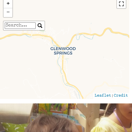
+
−
Travelers' Map is loading...
If you see this after your page is loaded
completely, leafletJS files are missing.
|
Leaflet
Credit