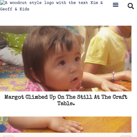
Margot Climbed Up On The Still At The Craft
Table.