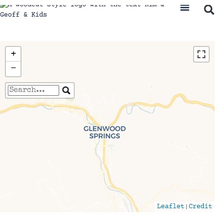
+
−
Travelers' Map is loading...
If you see this after your page is loaded
completely, leafletJS files are missing.
|
Leaflet
Credit