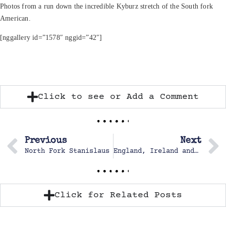
Photos from a run down the incredible Kyburz stretch of the South fork
American.
[nggallery id=”1578″ nggid=”42″]
Click to see or Add a Comment
Previous
Next
North Fork Stanislaus
England, Ireland and Scotland
Click for Related Posts