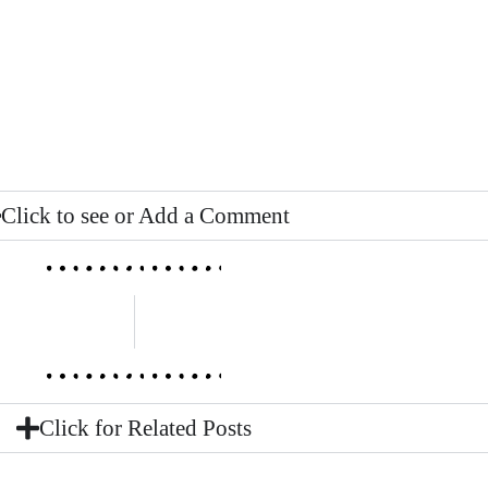
Click to see or Add a Comment
Click for Related Posts