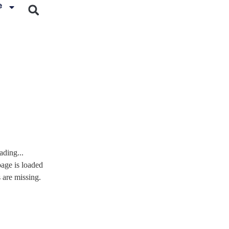
e
ading...
page is loaded
s are missing.