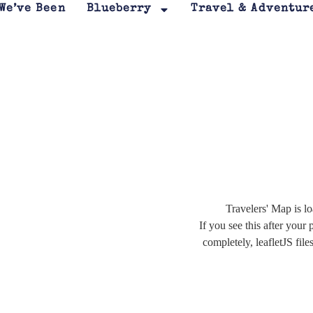
We’ve Been
Blueberry
Travel & Adventur
Travelers' Map is lo
If you see this after your 
completely, leafletJS file