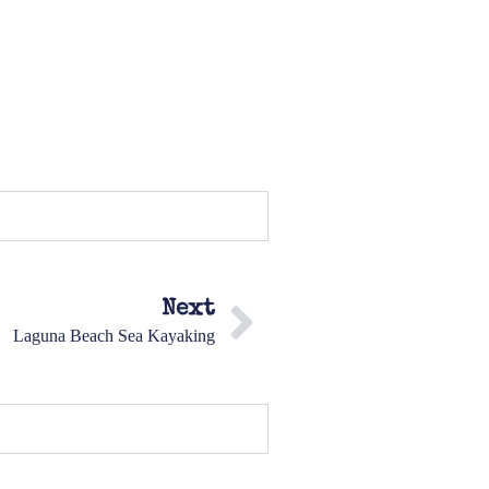
Next
Laguna Beach Sea Kayaking