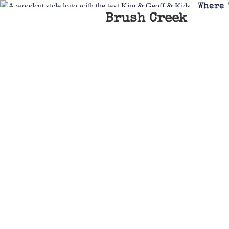
Where 
Brush Creek