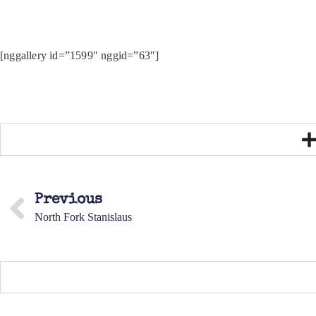
[nggallery id=”1599″ nggid=”63″]
Previous
North Fork Stanislaus