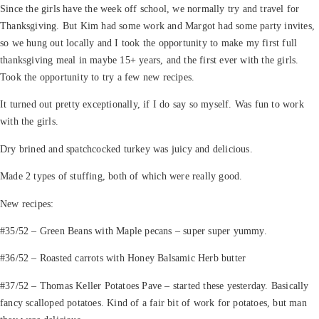
Since the girls have the week off school, we normally try and travel for
Thanksgiving. But Kim had some work and Margot had some party invites,
so we hung out locally and I took the opportunity to make my first full
thanksgiving meal in maybe 15+ years, and the first ever with the girls.
Took the opportunity to try a few new recipes.
It turned out pretty exceptionally, if I do say so myself. Was fun to work
with the girls.
Dry brined and spatchcocked turkey was juicy and delicious.
Made 2 types of stuffing, both of which were really good.
New recipes:
#35/52 – Green Beans with Maple pecans – super super yummy.
#36/52 – Roasted carrots with Honey Balsamic Herb butter
#37/52 – Thomas Keller Potatoes Pave – started these yesterday. Basically
fancy scalloped potatoes. Kind of a fair bit of work for potatoes, but man