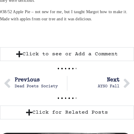
they were delicious.
#38/52 Apple Pie – not new for me, but I taught Margot how to make it.
Made with apples from our tree and it was delicious.
Click to see or Add a Comment
Previous
Next
Dead Poets Society
AYSO Fall
Click for Related Posts