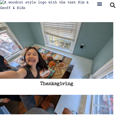
Thanksgiving