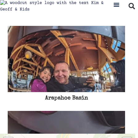
Arapahoe Basin