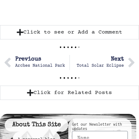
Click to see or Add a Comment
Previous
Next
Arches National Park
Total Solar Eclipse
Click for Related Posts
About This Site
Get our Newsletter with
updates