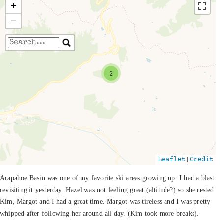
+
−
Travelers' Map is loading...
2
If you see this after your page is loaded
completely, leafletJS files are missing.
|
Leaflet
Credit
Arapahoe Basin was one of my favorite ski areas growing up. I had a blast
revisiting it yesterday. Hazel was not feeling great (altitude?) so she rested.
Kim, Margot and I had a great time. Margot was tireless and I was pretty
whipped after following her around all day. (Kim took more breaks).