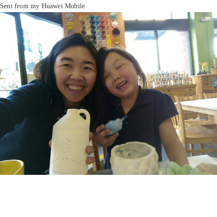
Sent from my Huawei Mobile