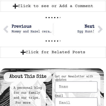
Click to see or Add a Comment
Previous
Next
Mommy and Hazel ceramics special day
Egg Hunt!
Click for Related Posts
About This Site
Get our Newsletter with
updates
A personal blog
for our family
Email
and our trips.
For more