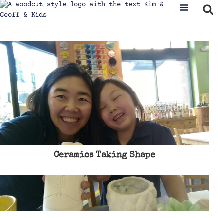
Ceramics Taking Shape