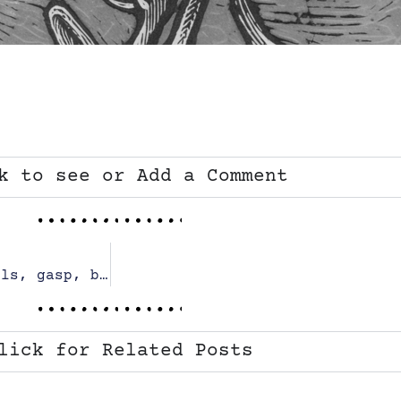
k to see or Add a Comment
Lovely night eating dim sum with the girls, gasp, by myself and on a school night!
lick for Related Posts