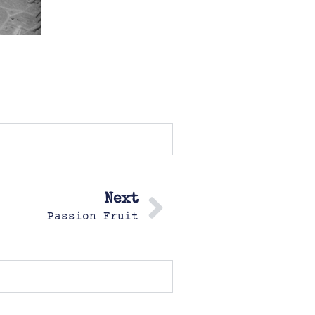
Next
Passion Fruit