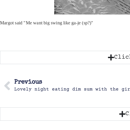
Margot said "Me want big swing like ga-je (sp?)"
Clic
Previous
C