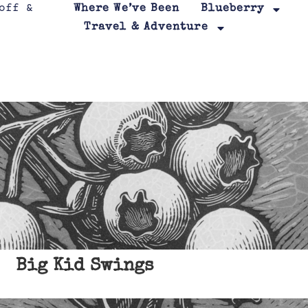
Where We’ve Been
Blueberry
Travel & Adventure
Big Kid Swings