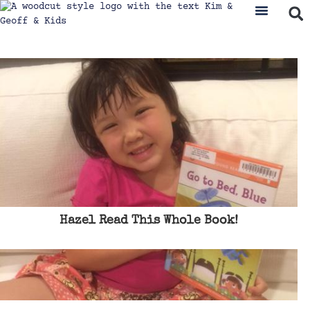
Hazel Read This Whole Book!