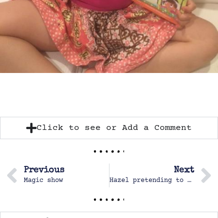
Click to see or Add a Comment
Previous
Next
Magic show
Hazel pretending to be at work