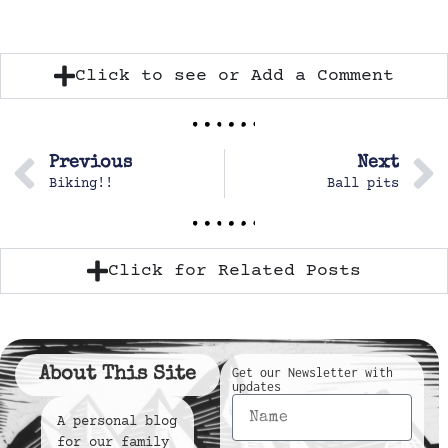
Click to see or Add a Comment
Previous
Next
Biking!!
Ball pits
Click for Related Posts
About This Site
Get our Newsletter with
updates
A personal blog
for our family