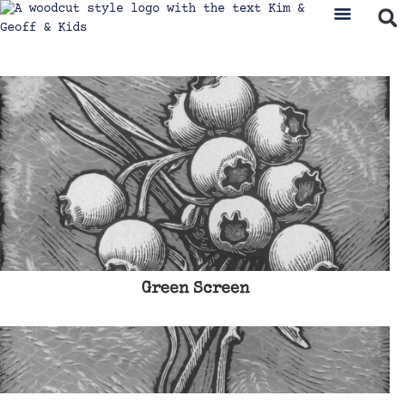
Green Screen