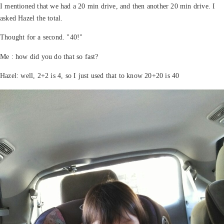
I mentioned that we had a 20 min drive, and then another 20 min drive. I
asked Hazel the total.
Thought for a second. "40!"
Me : how did you do that so fast?
Hazel: well, 2+2 is 4, so I just used that to know 20+20 is 40