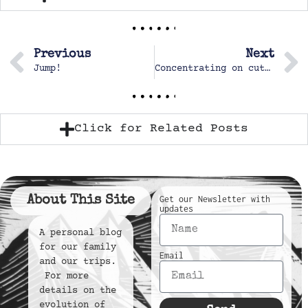
Previous
Next
Jump!
Concentrating on cutting paper, one of Margot’s favorite hobbies
Click for Related Posts
About This Site
Get our Newsletter with
updates
A personal blog
for our family
Email
and our trips.
For more
details on the
evolution of