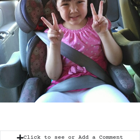
Click to see or Add a Comment