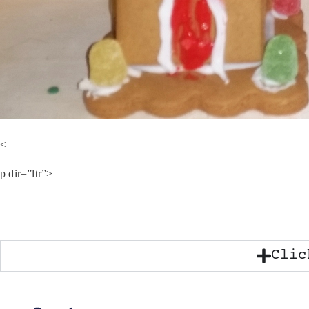
<
p dir=”ltr”>
Clic