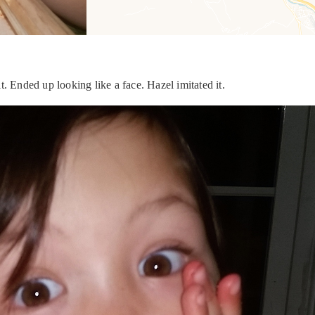
. Ended up looking like a face. Hazel imitated it.