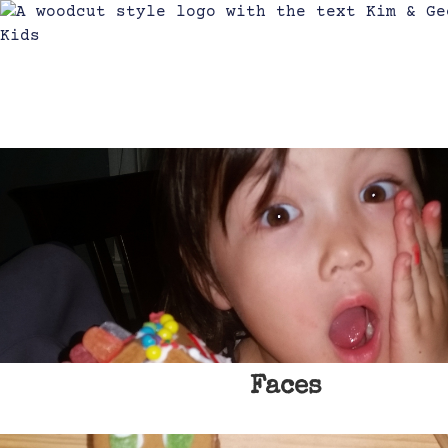
Faces