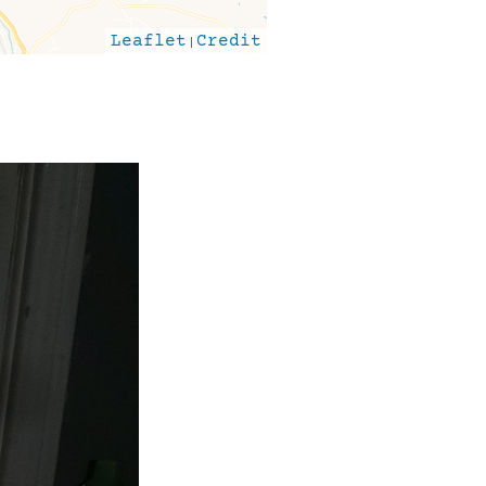
Leaflet
|
Credit