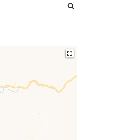
ding...
 loaded completely,
issing.