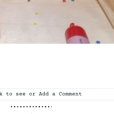
k to see or Add a Comment