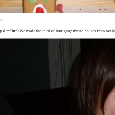
<
p dir=”ltr”>We made the third of four gingerbread houses from her kit