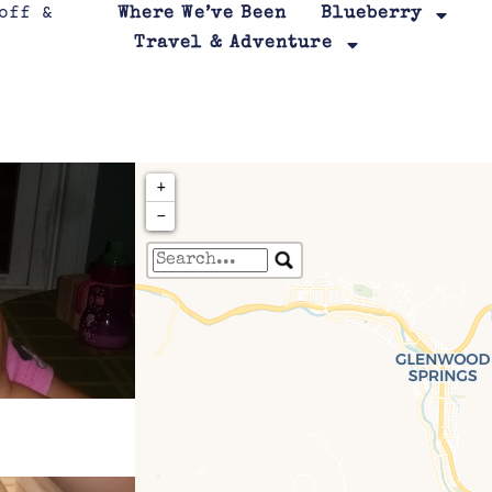
Where We’ve Been
Blueberry
Travel & Adventure
+
−
Travelers' Map is loa
If you see this after your page is
leafletJS files are m