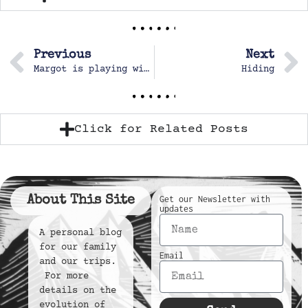
Previous
Next
Margot is playing with dolls
Hiding
Click for Related Posts
About This Site
Get our Newsletter with
updates
A personal blog
for our family
Email
and our trips.
For more
details on the
evolution of