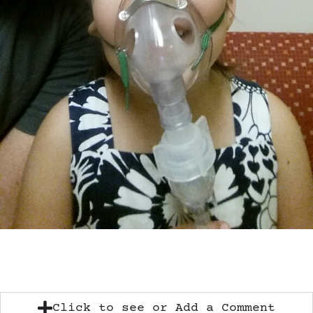
Click to see or Add a Comment