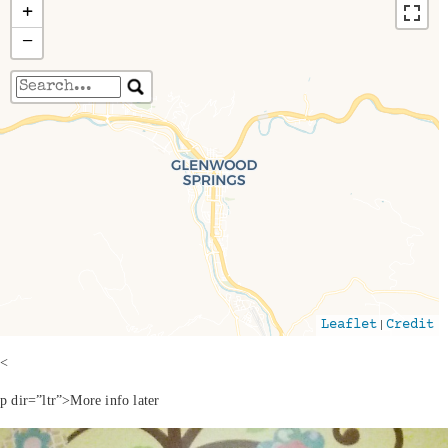
+
−
Travelers' Map is loading...
If you see this after your page is loaded
completely, leafletJS files are missing.
|
Leaflet
Credit
<
p dir=”ltr”>More info later