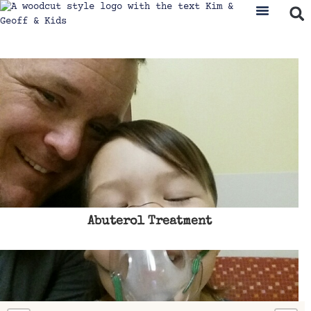
Abuterol Treatment