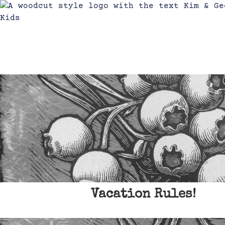
Vacation Rules!