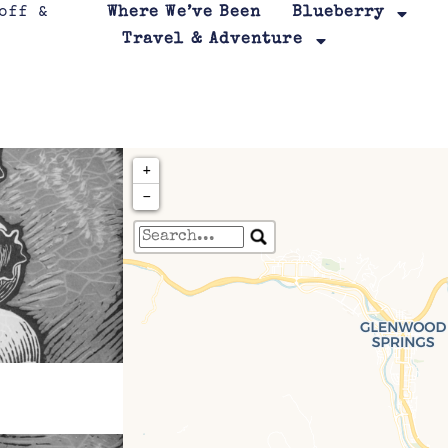
Where We’ve Been
Blueberry
Travel & Adventure
+
−
Travelers' Map is loa
If you see this after your page is
leafletJS files are m