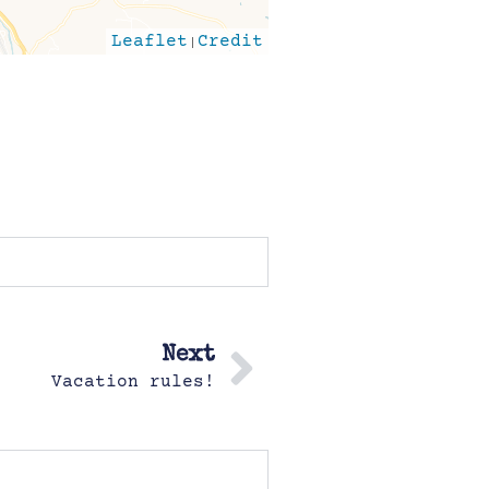
Leaflet
|
Credit
Next
Vacation rules!