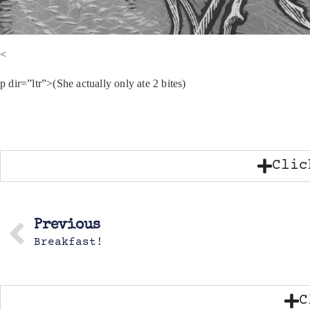
<
p dir=”ltr”>(She actually only ate 2 bites)
Clic
Previous
Breakfast!
C