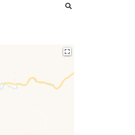
ding...
 loaded completely,
issing.