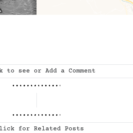
k to see or Add a Comment
lick for Related Posts