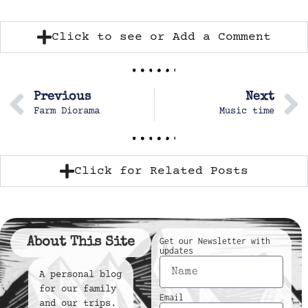
Click to see or Add a Comment
Previous
Next
Farm Diorama
Music time
Click for Related Posts
About This Site
Get our Newsletter with
updates
A personal blog
for our family
Email
and our trips.