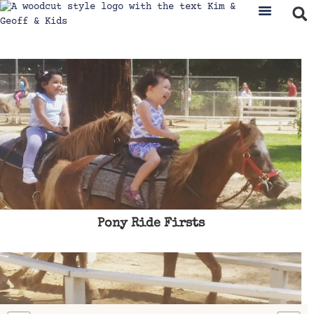
Pony Ride Firsts