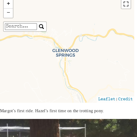
+
−
Travelers' Map is loading...
If you see this after your page is loaded
completely, leafletJS files are missing.
|
Leaflet
Credit
Margot’s first ride. Hazel’s first time on the trotting pony.