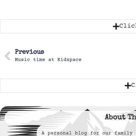
Clic
Previous
Music time at Kidspace
C
About Th
A personal blog for our famil