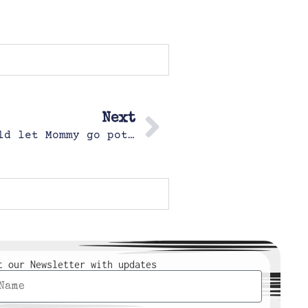
Next
This was the only way Margot would let Mommy go potty
t our Newsletter with updates