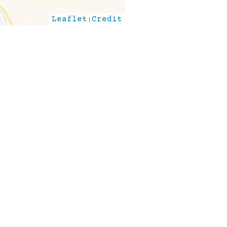
Leaflet
|
Credit