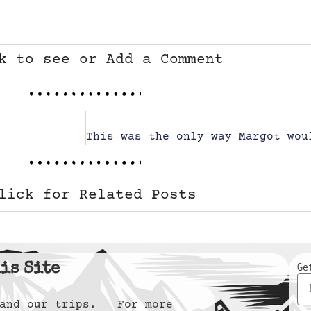
k to see or Add a Comment
lick for Related Posts
is Site
Ge
y and our trips. For more