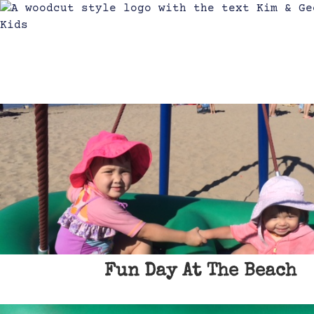
Fun Day At The Beach