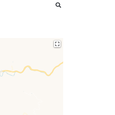
ding...
 loaded completely,
issing.