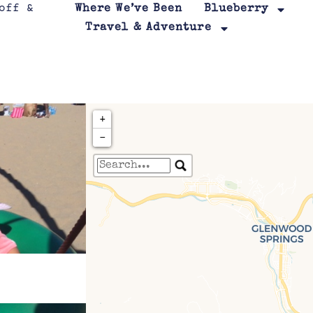
Where We’ve Been
Blueberry
Travel & Adventure
+
−
Travelers' Map is loa
If you see this after your page is
leafletJS files are m