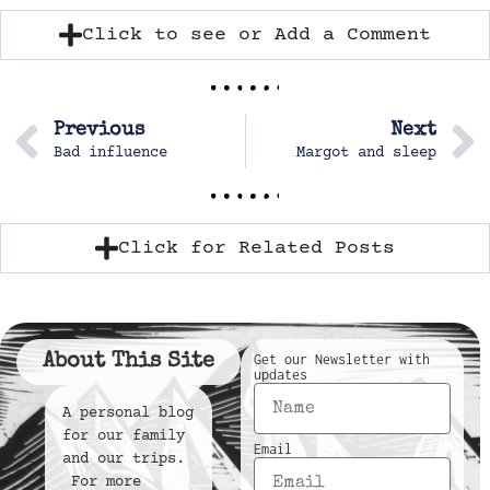
Click to see or Add a Comment
Previous
Next
Bad influence
Margot and sleep
Click for Related Posts
About This Site
Get our Newsletter with
updates
A personal blog
for our family
Email
and our trips.
For more