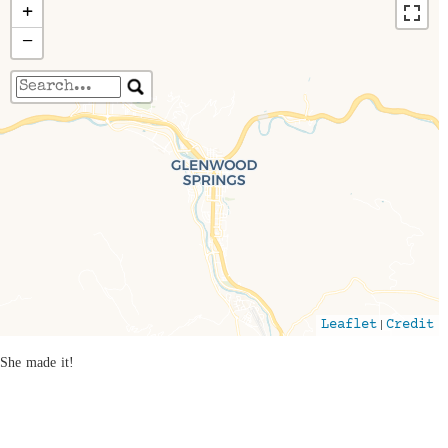
+
−
Travelers' Map is loading...
If you see this after your page is loaded
completely, leafletJS files are missing.
|
Leaflet
Credit
She made it!