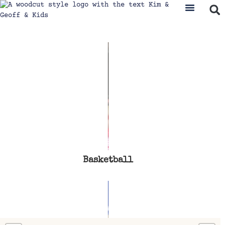
Basketball