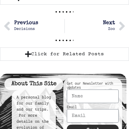
Previous
Next
Decisions
Zoo
Click for Related Posts
About This Site
Get our Newsletter with
updates
A personal blog
for our family
Email
and our trips.
For more
details on the
evolution of