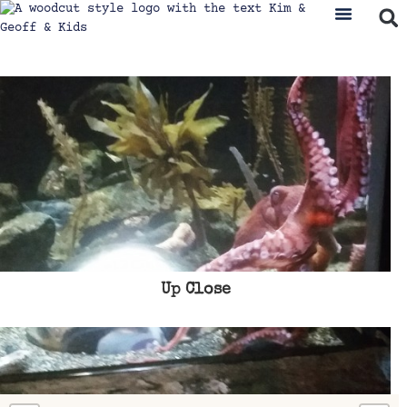
Up Close