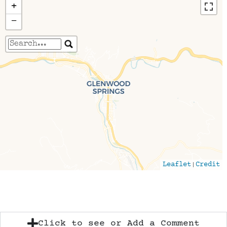
+
−
Travelers' Map is loading...
If you see this after your page is loaded
completely, leafletJS files are missing.
|
Leaflet
Credit
Click to see or Add a Comment