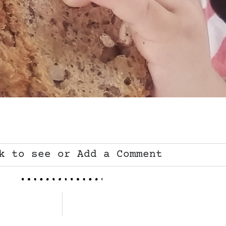
k to see or Add a Comment