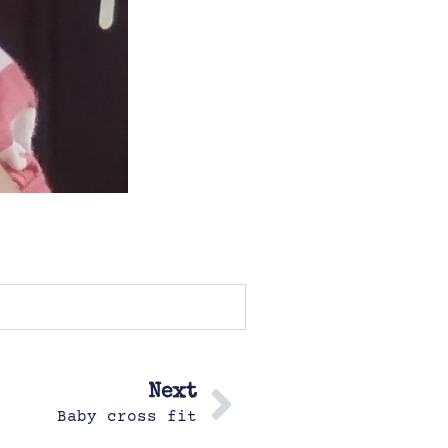
Next
Baby cross fit