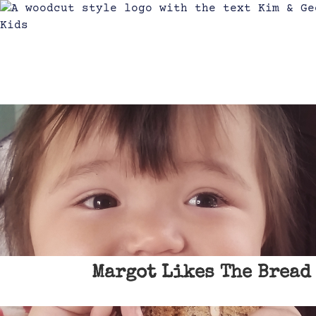
Margot Likes The Bread