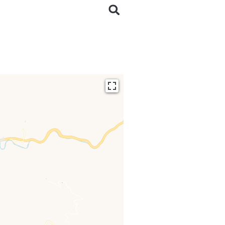
ding...
 loaded completely,
issing.