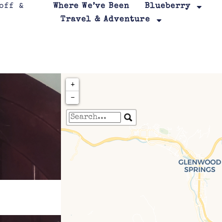
Where We’ve Been
Blueberry
Travel & Adventure
+
−
Travelers' Map is loa
If you see this after your page is
leafletJS files are m