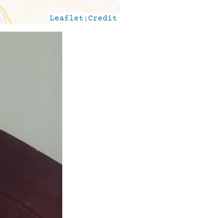
Leaflet
|
Credit